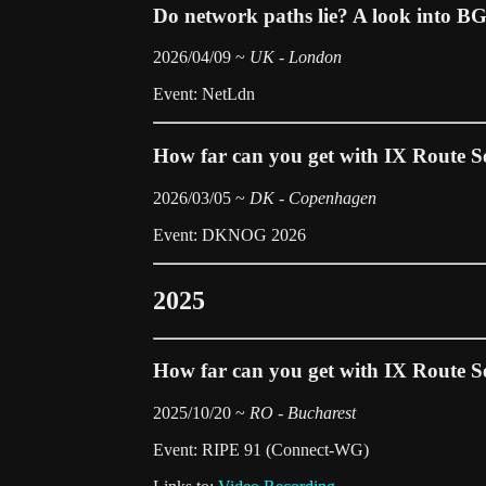
Do network paths lie? A look into B
2026/04/09 ~
UK - London
Event: NetLdn
How far can you get with IX Route S
2026/03/05 ~
DK - Copenhagen
Event: DKNOG 2026
2025
How far can you get with IX Route S
2025/10/20 ~
RO - Bucharest
Event: RIPE 91 (Connect-WG)