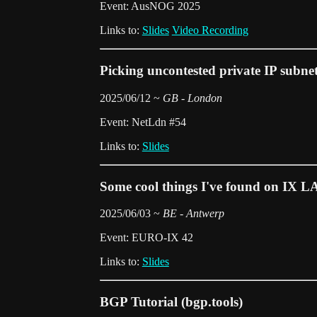
Event: AusNOG 2025
Links to:
Slides
Video Recording
Picking uncontested private IP subne
2025/06/12 ~
GB - London
Event: NetLdn #54
Links to:
Slides
Some cool things I've found on IX L
2025/06/03 ~
BE - Antwerp
Event: EURO-IX 42
Links to:
Slides
BGP Tutorial (bgp.tools)