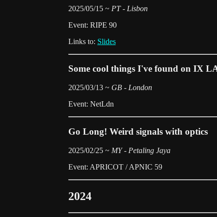
2025/05/15 ~
PT - Lisbon
Event: RIPE 90
Links to:
Slides
Some cool things I've found on IX L
2025/03/13 ~
GB - London
Event: NetLdn
Go Long! Weird signals with optics
2025/02/25 ~
MY - Petaling Jaya
Event: APRICOT / APNIC 59
2024