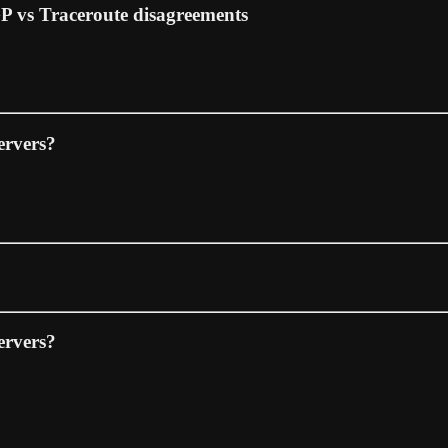
GP vs Traceroute disagreements
ervers?
ervers?