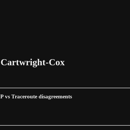
n Cartwright-Cox
GP vs Traceroute disagreements