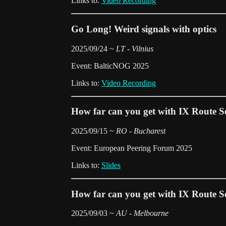
Links to:
Video Recording
Go Long! Weird signals with optics
2025/09/24 ~
LT - Vilnius
Event: BalticNOG 2025
Links to:
Video Recording
How far can you get with IX Route S
2025/09/15 ~
RO - Bucharest
Event: European Peering Forum 2025
Links to:
Slides
How far can you get with IX Route S
2025/09/03 ~
AU - Melbourne