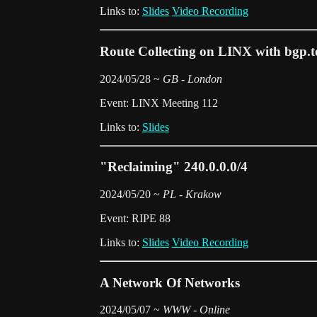
Links to:
Slides
Video Recording
Route Collecting on LINX with bgp.t
2024/05/28 ~
GB - London
Event: LINX Meeting 112
Links to:
Slides
"Reclaiming" 240.0.0.0/4
2024/05/20 ~
PL - Krakow
Event: RIPE 88
Links to:
Slides
Video Recording
A Network Of Networks
2024/05/07 ~
WWW - Online