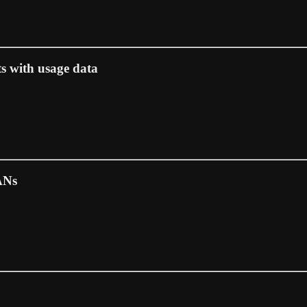
ts with usage data
ANs