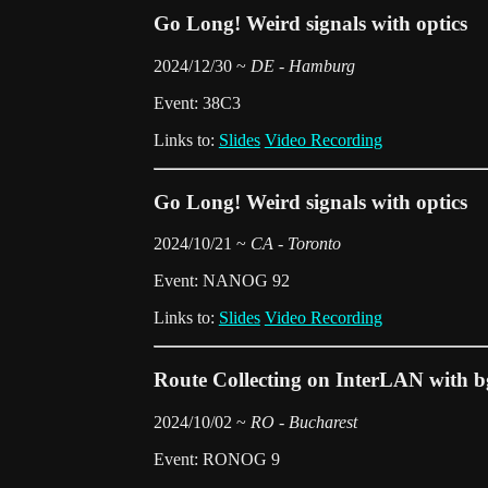
Go Long! Weird signals with optics
2024/12/30 ~
DE - Hamburg
Event: 38C3
Links to:
Slides
Video Recording
Go Long! Weird signals with optics
2024/10/21 ~
CA - Toronto
Event: NANOG 92
Links to:
Slides
Video Recording
Route Collecting on InterLAN with b
2024/10/02 ~
RO - Bucharest
Event: RONOG 9