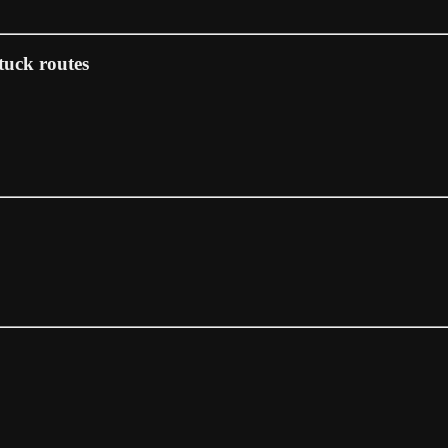
tuck routes