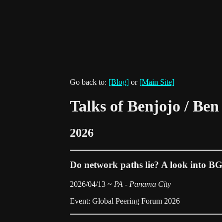
Go back to:
[Blog]
or
[Main Site]
Talks of Benjojo / Be
2026
Do network paths lie? A look into B
2026/04/13 ~
PA - Panama City
Event: Global Peering Forum 2026