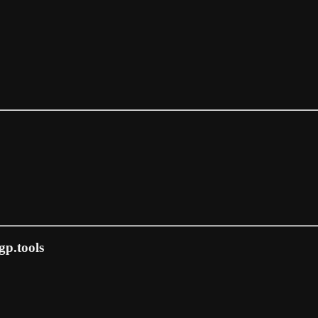
gp.tools