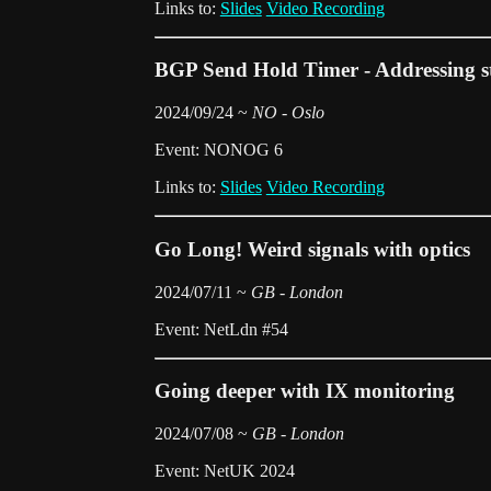
Links to:
Slides
Video Recording
BGP Send Hold Timer - Addressing s
2024/09/24 ~
NO - Oslo
Event: NONOG 6
Links to:
Slides
Video Recording
Go Long! Weird signals with optics
2024/07/11 ~
GB - London
Event: NetLdn #54
Going deeper with IX monitoring
2024/07/08 ~
GB - London
Event: NetUK 2024