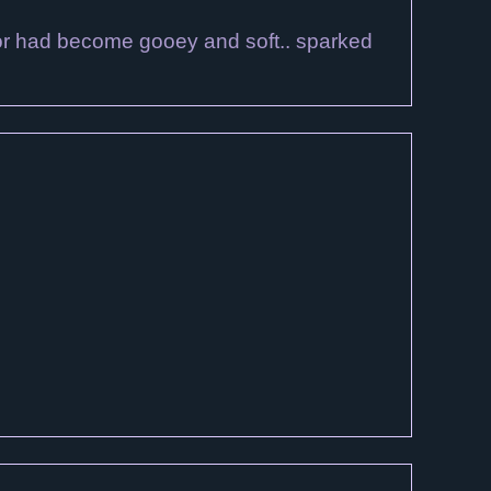
ector had become gooey and soft.. sparked