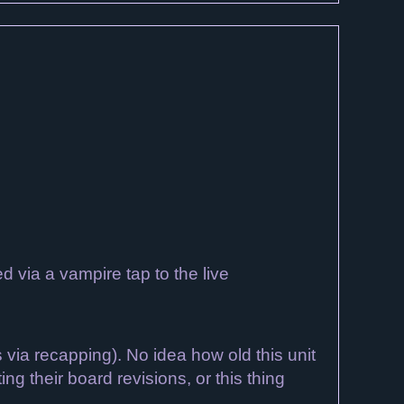
 via a vampire tap to the live
via recapping). No idea how old this unit
g their board revisions, or this thing