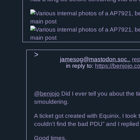
jamesog@mastodon.soc..
rep
in reply to:
https://benjojo
@benjojo
Did I ever tell you about the 
smouldering.
A ticket got created with Equinix, I too
couldn't find the bad PDU” and I replie
Good times.