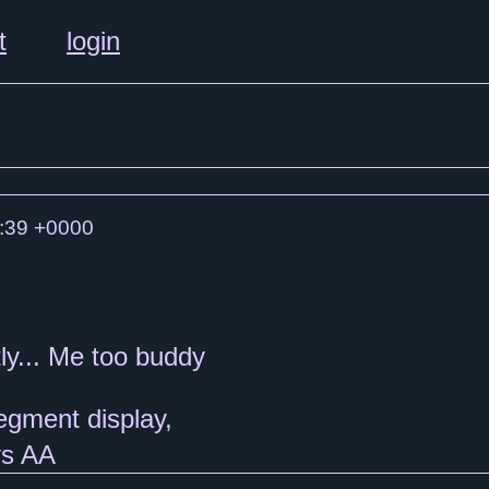
t
login
:39 +0000
ly... Me too buddy