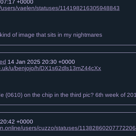
 07:17 +0000
gbt/users/vaelen/statuses/114198216305948843
e kind of image that sits in my nightmares
ied
14 Jan 2025 20:30 +0000
.co.uk/u/benjojo/h/DX1s62dls13mZ44cXx
de (0610) on the chip in the third pic? 6th week of 20
 20:42 +0000
on.online/users/cuzzo/statuses/1138286020777220