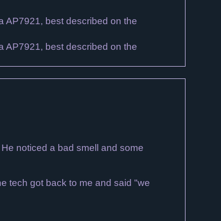
? He noticed a bad smell and some
 The tech got back to me and said "we