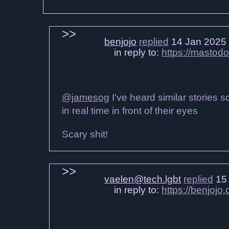
benjojo
replied
14 Jan 2025
in reply to:
https://mastod
@jamesog
I've heard similar stories s
in real time in front of their eyes
Scary shit!
vaelen@tech.lgbt
replied
15 
in reply to:
https://benjoj