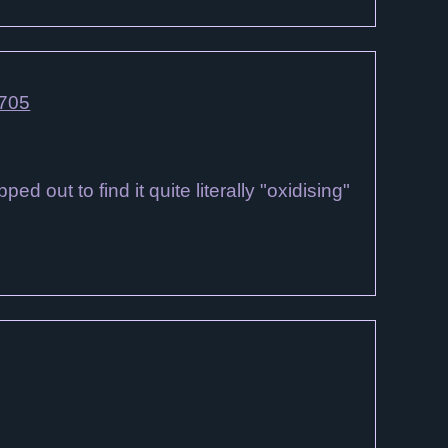
4705
 out to find it quite literally "oxidising"