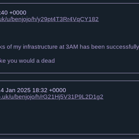
:40 +0000
o.uk/u/benjojo/h/y29pt4T3Rr4VqCY182
s of my infrastructure at 3AM has been successfull
4 Jan 2025 18:32 +0000
.co.uk/u/benjojo/h/rG21Hj5V31P9L2D1g2