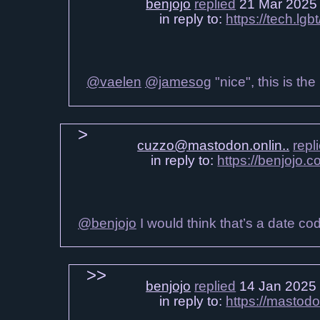
benjojo
replied
21 Mar 2025
in reply to:
https://tech.l
@vaelen
@jamesog
"nice", this is th
cuzzo@mastodon.onlin..
repl
in reply to:
https://benjojo
@benjojo
I would think that’s a date co
benjojo
replied
14 Jan 2025
in reply to:
https://mastod