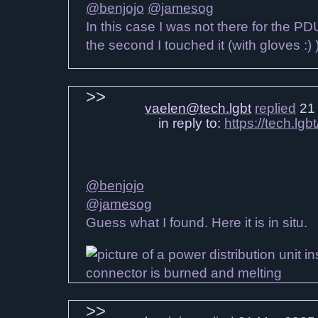
@benjojo
@jamesog
In this case I was not there for the P
the second I touched it (with gloves :) 
vaelen@tech.lgbt
replied
21 
in reply to:
https://tech.l
@benjojo
@jamesog
Guess what I found. Here it is in situ.