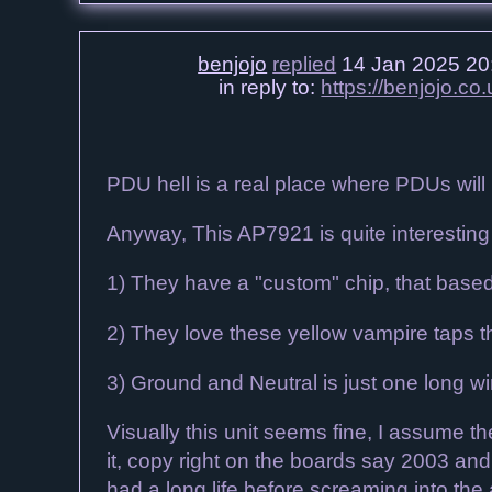
benjojo
replied
14 Jan 2025 20
in reply to:
https://benjojo.
PDU hell is a real place where PDUs will b
Anyway, This AP7921 is quite interesting 
1) They have a "custom" chip, that base
2) They love these yellow vampire taps th
3) Ground and Neutral is just one long wi
Visually this unit seems fine, I assume 
it, copy right on the boards say 2003 and 
had a long life before screaming into the 