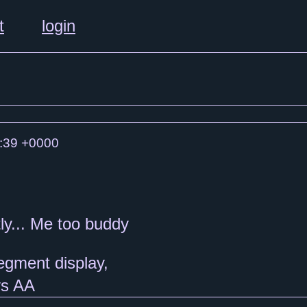
t
login
:39 +0000
ly... Me too buddy