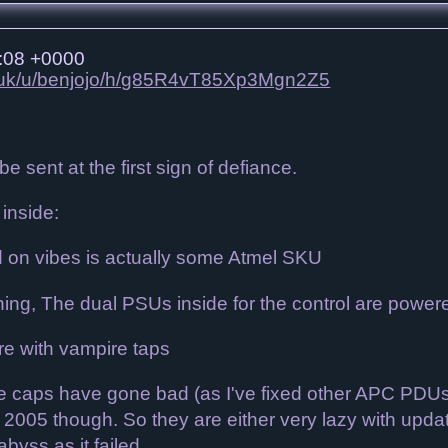
:08 +0000
co.uk/u/benjojo/h/g85R4vT85Xp3Mgn2Z5
e sent at the first sign of defiance.
inside:
d on vibes is actually some Atmel SKU
ing, The dual PSUs inside for the control are powered
re with vampire taps
the caps have gone bad (as I've fixed other APC PDUs 
2005 though. So they are either very lazy with updatin
abyss as it failed