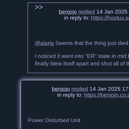
benjojo
replied
14 Jan 2025
in reply to:
https://hostux
@alarig
Seems that the thing just died
I noticed it went into "ER" state in mid 
finally blew itself apart and shut all of 
benjojo
replied
14 Jan 2025 17
in reply to:
https://benjojo.
Power Disturbed Unit