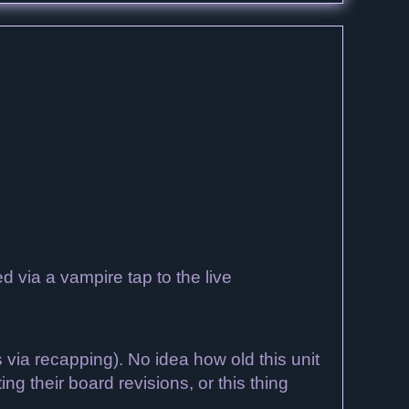
 via a vampire tap to the live
via recapping). No idea how old this unit
g their board revisions, or this thing