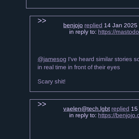
benjojo
replied
14 Jan 2025
in reply to:
https://mastod
@jamesog
I've heard similar stories s
in real time in front of their eyes
Scary shit!
vaelen@tech.lgbt
replied
15 
in reply to:
https://benjoj