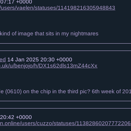
 07:17 +0000
gbt/users/vaelen/statuses/114198216305948843
e kind of image that sits in my nightmares
ied
14 Jan 2025 20:30 +0000
.co.uk/u/benjojo/h/DX1s62dls13mZ44cXx
de (0610) on the chip in the third pic? 6th week of 20
 20:42 +0000
on.online/users/cuzzo/statuses/1138286020777220