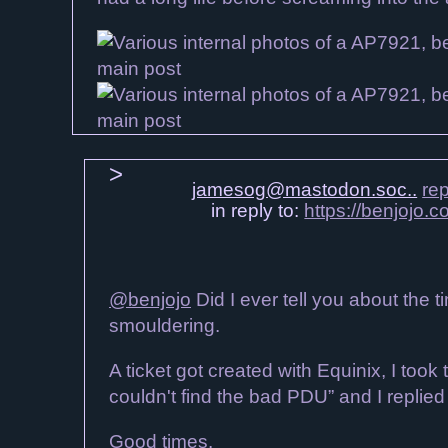
jamesog@mastodon.soc..
rep
in reply to:
https://benjojo
@benjojo
Did I ever tell you about the 
smouldering.
A ticket got created with Equinix, I too
couldn't find the bad PDU” and I replie
Good times.