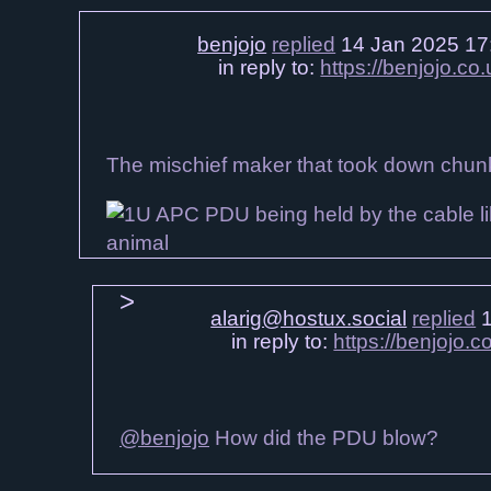
benjojo
replied
14 Jan 2025 17
in reply to:
https://benjojo.c
The mischief maker that took down chunk
alarig@hostux.social
replied
1
in reply to:
https://benjojo
@benjojo
How did the PDU blow?