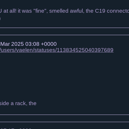
DU at all! it was "fine", smelled awful, the C19 conn
)
Mar 2025 03:08 +0000
gbt/users/vaelen/statuses/113834525040397689