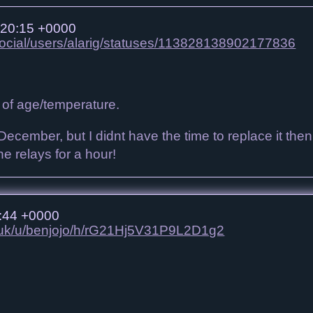
 20:15 +0000
.social/users/alarig/statuses/113828138902177836
 of age/temperature.
December, but I didnt have the time to replace it then, w
the relays for a hour!
:44 +0000
co.uk/u/benjojo/h/rG21Hj5V31P9L2D1g2