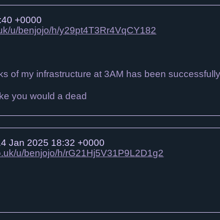
:40 +0000
o.uk/u/benjojo/h/y29pt4T3Rr4VqCY182
s of my infrastructure at 3AM has been successfull
4 Jan 2025 18:32 +0000
.co.uk/u/benjojo/h/rG21Hj5V31P9L2D1g2