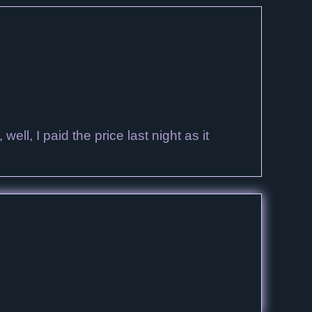
ell, I paid the price last night as it