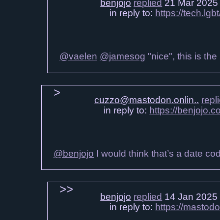
benjojo
replied
21 Mar 2025
in reply to:
https://tech.l
@vaelen
@jamesog
"nice", this is th
cuzzo@mastodon.onlin..
repl
in reply to:
https://benjojo
@benjojo
I would think that’s a date co
benjojo
replied
14 Jan 2025
in reply to:
https://mastod