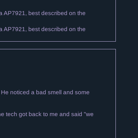
? He noticed a bad smell and some
 The tech got back to me and said "we