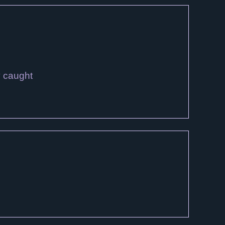
y caught