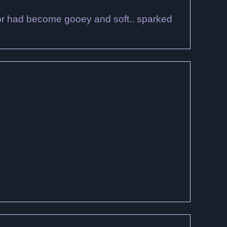
ector had become gooey and soft.. sparked