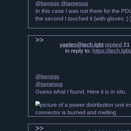
@benjojo
@jamesog
In this case I was not there for the P
the second I touched it (with gloves :) 
vaelen@tech.lgbt
replied
21 
in reply to:
https://tech.l
@benjojo
@jamesog
Guess what I found. Here it is in situ.