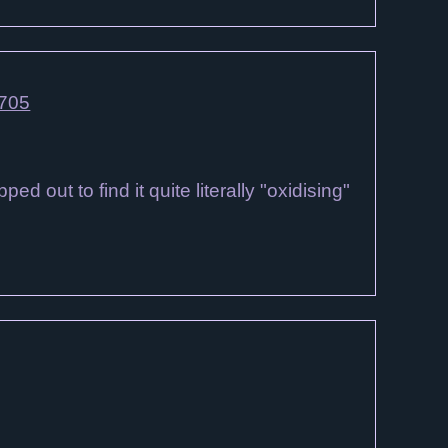
4705
 out to find it quite literally "oxidising"