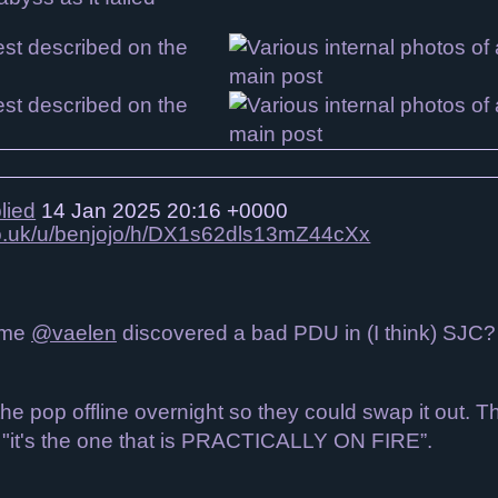
lied
14 Jan 2025 20:16 +0000
.co.uk/u/benjojo/h/DX1s62dls13mZ44cXx
time
@vaelen
discovered a bad PDU in (I think) SJC
k the pop offline overnight so they could swap it out.
d "it's the one that is PRACTICALLY ON FIRE”.