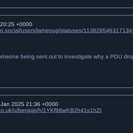
 20:25 +0000
on.social/users/jamesog/statuses/11382854631713
omeone being sent out to investigate why a PDU dropped
Jan 2025 21:36 +0000
o.co.uk/u/benjojo/h/1YKf98wKB2h41s1hZt