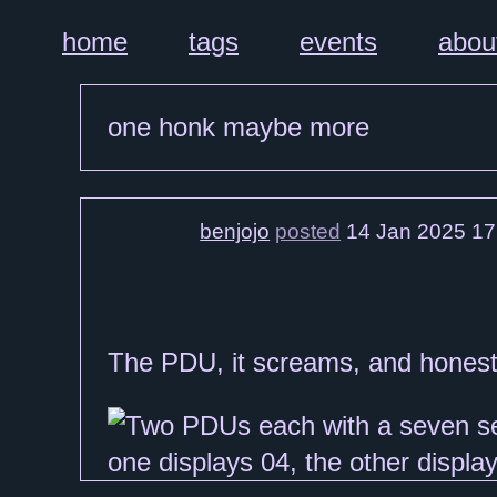
home
tags
events
abou
one honk maybe more
benjojo
posted
14 Jan 2025 17
The PDU, it screams, and honest