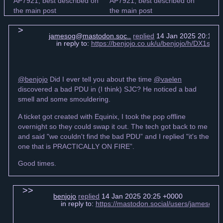
jamesog@mastodon.soc..
replied
14 Jan 2025 20:16 
in reply to:
https://benjojo.co.uk/u/benjojo/h/DX1s6
@benjojo
Did I ever tell you about the time
@vaelen
discovered a bad PDU in (I think) SJC? He noticed a bad
smell and some smouldering.
A ticket got created with Equinix, I took the pop offline
overnight so they could swap it out. The tech got back to me
and said "we couldn't find the bad PDU” and I replied "it's the
one that is PRACTICALLY ON FIRE”.
Good times.
benjojo
replied
14 Jan 2025 20:25 +0000
in reply to:
https://mastodon.social/users/jamesog