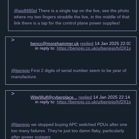
@wolf480pl
There is a single tap on the live, see the photo
where my two fingers straddle the live, in the middle of that
link there is a tap for the control plane power supplies!
bencc@morehammer.uk
replied
14 Jan 2025 22:03 +0
in reply to:
https://benjojo.co.uk/u/benjojo/h/DX1s6
@benjojo
First 2 digits of serial number seem to be year of
manufacture.
WiteWulf@cyberplace...
replied
14 Jan 2025 22:14 +0
in reply to:
https://benjojo.co.uk/u/benjojo/h/DX1s6
@benjojo
we stopped buying APC switched PDUs after one
too many failures. They’re just too damn flaky, particularly
after power outages