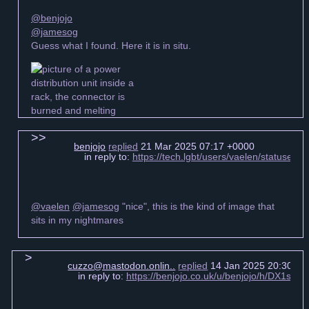
@benjojo
@jamesog
Guess what I found. Here it is in situ.
benjojo
replied
21 Mar 2025 07:17 +0000
in reply to:
https://tech.lgbt/users/vaelen/statuse
@vaelen
@jamesog
"nice", this is the kind of image that
sits in my nightmares
cuzzo@mastodon.onlin..
replied
14 Jan 2025 20:30 +0
in reply to:
https://benjojo.co.uk/u/benjojo/h/DX1s6