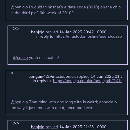
@benjojo
I would think that’s a date code (0610) on the chip
in the third pic? 6th week of 2010?
benjojo
replied
14 Jan 2025 20:42 +0000
in reply to:
https://mastodon.online/users/cuzzo/s
@cuzzo
yeah nice catch!
penguin42@mastodon.o..
replied
14 Jan 2025 21:21 +
in reply to:
https://benjojo.co.uk/u/benjojo/h/DX1s6
@benjojo
That thing with one long wire is weird; especially
the way it just ends with a cut, uncapped wire.
benjojo
replied
14 Jan 2025 21:23 +0000