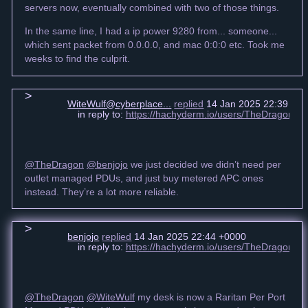
servers now, eventually combined with two of those things.
In the same line, I had a ip power 9280 from... someone...
which sent packet from 0.0.0.0, and mac 0:0:0 etc. Took me
weeks to find the culprit.
WiteWulf@cyberplace...
replied
14 Jan 2025 22:39 +0
in reply to:
https://hachyderm.io/users/TheDragon/
@TheDragon
@benjojo
we just decided we didn’t need per
outlet managed PDUs, and just buy metered APC ones
instead. They’re a lot more reliable.
benjojo
replied
14 Jan 2025 22:44 +0000
in reply to:
https://hachyderm.io/users/TheDragon/
@TheDragon
@WiteWulf
my desk is now a Raritan Per Port