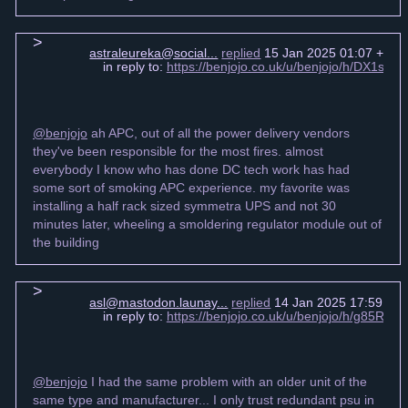
astraleureka@social...
replied
15 Jan 2025 01:07 +000
in reply to:
https://benjojo.co.uk/u/benjojo/h/DX1s6
@benjojo
ah APC, out of all the power delivery vendors
they've been responsible for the most fires. almost
everybody I know who has done DC tech work has had
some sort of smoking APC experience. my favorite was
installing a half rack sized symmetra UPS and not 30
minutes later, wheeling a smoldering regulator module out of
the building
asl@mastodon.launay...
replied
14 Jan 2025 17:59 +0
in reply to:
https://benjojo.co.uk/u/benjojo/h/g85R
@benjojo
I had the same problem with an older unit of the
same type and manufacturer... I only trust redundant psu in