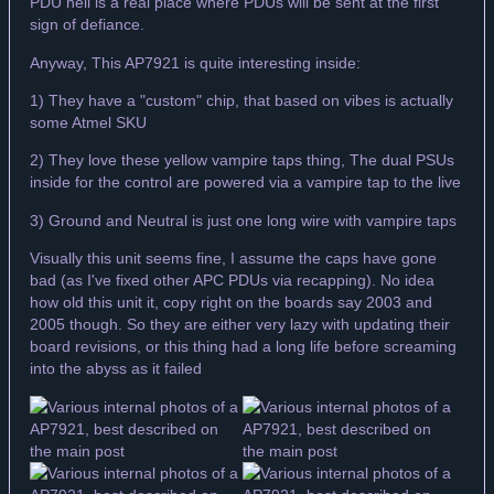
PDU hell is a real place where PDUs will be sent at the first
sign of defiance.
Anyway, This AP7921 is quite interesting inside:
1) They have a "custom" chip, that based on vibes is actually
some Atmel SKU
2) They love these yellow vampire taps thing, The dual PSUs
inside for the control are powered via a vampire tap to the live
3) Ground and Neutral is just one long wire with vampire taps
Visually this unit seems fine, I assume the caps have gone
bad (as I've fixed other APC PDUs via recapping). No idea
how old this unit it, copy right on the boards say 2003 and
2005 though. So they are either very lazy with updating their
board revisions, or this thing had a long life before screaming
into the abyss as it failed