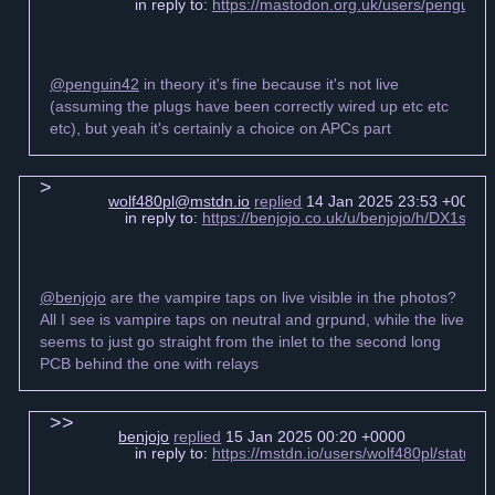
in reply to:
https://mastodon.org.uk/users/pengui
@penguin42
in theory it's fine because it's not live
(assuming the plugs have been correctly wired up etc etc
etc), but yeah it's certainly a choice on APCs part
wolf480pl@mstdn.io
replied
14 Jan 2025 23:53 +0000
in reply to:
https://benjojo.co.uk/u/benjojo/h/DX1s6
@benjojo
are the vampire taps on live visible in the photos?
All I see is vampire taps on neutral and grpund, while the live
seems to just go straight from the inlet to the second long
PCB behind the one with relays
benjojo
replied
15 Jan 2025 00:20 +0000
in reply to:
https://mstdn.io/users/wolf480pl/statu