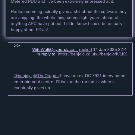
Metered PDU and I've been extremely impressed at it.
Raritan seeming actually gives a shit about the software they
are shipping, the whole thing seems light years ahead of
anything APC have put out, I didnt know I could be actually
happy about PDUs!
WiteWulf@cyberplace...
replied
14 Jan 2025 22:46 +
in reply to:
https://benjojo.co.uk/u/benjojo/h/1kXx
@benjojo
@TheDragon
I have an ex-DC 7921 in my home
entertainment centre. I’ll look at the raritan kit when it
eventually gives up