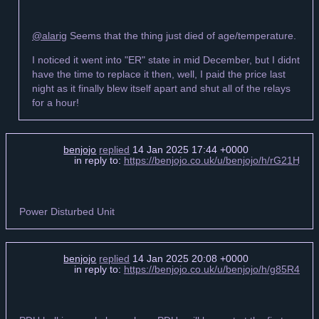
@alarig
Seems that the thing just died of age/temperature.
I noticed it went into "ER" state in mid December, but I didnt
have the time to replace it then, well, I paid the price last
night as it finally blew itself apart and shut all of the relays
for a hour!
benjojo
replied
14 Jan 2025 17:44 +0000
in reply to:
https://benjojo.co.uk/u/benjojo/h/rG21Hj
Power Disturbed Unit
benjojo
replied
14 Jan 2025 20:08 +0000
in reply to:
https://benjojo.co.uk/u/benjojo/h/g85R4