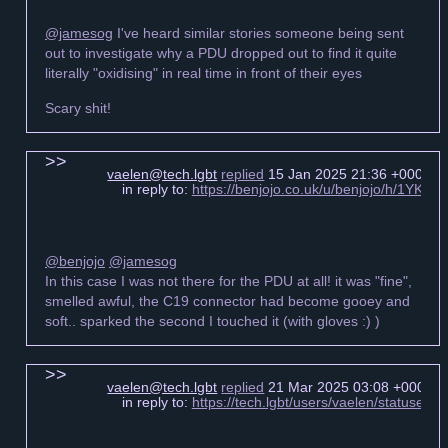
@jamesog
I've heard similar stories someone being sent
out to investigate why a PDU dropped out to find it quite
literally "oxidising" in real time in front of their eyes
Scary shit!
vaelen@tech.lgbt
replied
15 Jan 2025 21:36 +0000
in reply to:
https://benjojo.co.uk/u/benjojo/h/1YKf
@benjojo
@jamesog
In this case I was not there for the PDU at all! it was "fine",
smelled awful, the C19 connector had become gooey and
soft.. sparked the second I touched it (with gloves :) )
vaelen@tech.lgbt
replied
21 Mar 2025 03:08 +0000
in reply to:
https://tech.lgbt/users/vaelen/statuse