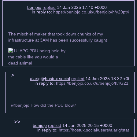
benjojo
replied
14 Jan 2025 17:40 +0000
in reply to:
https://benjojo.co.uk/u/benjojo/h/y29pt4
The mischief maker that took down chunks of my
infrastructure at 3AM has been successfully caught
alarig@hostux.social
replied
14 Jan 2025 18:32 +0000
in reply to:
https://benjojo.co.uk/u/benjojo/h/rG21H
@benjojo
How did the PDU blow?
benjojo
replied
14 Jan 2025 20:15 +0000
in reply to:
https://hostux.social/users/alarig/stat