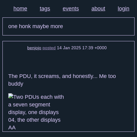
home
tags
events
about
login
one honk maybe more
benjojo
posted
14 Jan 2025 17:39 +0000
The PDU, it screams, and honestly... Me too
buddy