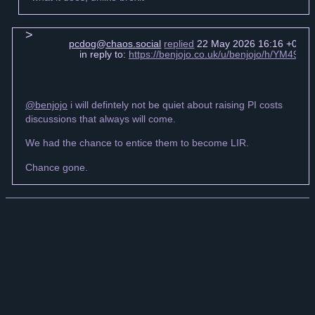
pcdog@chaos.social
replied
22 May 2026 16:16 +0000
in reply to:
https://benjojo.co.uk/u/benjojo/h/YM49
@benjojo
i will defintely not be quiet about raising PI costs
discussions that always will come.
We had the chance to entice them to become LIR.
Chance gone.