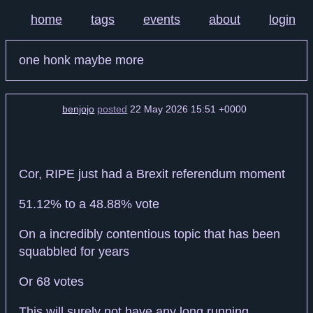
home
tags
events
about
login
one honk maybe more
benjojo
posted
22 May 2026 15:51 +0000
Cor, RIPE just had a Brexit referendum moment
51.12% to a 48.88% vote
On a incredibly contentious topic that has been
squabbled for years
Or 68 votes
This will surely not have any long running