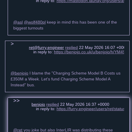
in reply to:
https://mastodon.launay.org/users/asl
@asl
@wolf480pl
keep in mind this has been one of the
biggest turnouts
ret@furry.engineer
replied
22 May 2026 16:07 +0000
in reply to:
https://benjojo.co.uk/u/benjojo/h/YM49
@benjojo
I blame the "Charging Scheme Model B Costs us
£350M a Week. Let's fund Charging Scheme Model A
Instead" bus.
benjojo
replied
22 May 2026 16:37 +0000
in reply to:
https://furry.engineer/users/ret/statu
@ret
you joke but also InterLIR was distributing these