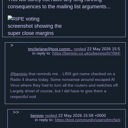
consequences to the mailing list arguments...
tmcfarlane@toot.comm..
replied
22 May 2026 15:55 +
in reply to:
https://benjojo.co.uk/u/benjojo/h/YM49
@benjojo
that reminds me... LINX got name checked on a
Radio 4 drama today. Some nonsense around escaped AI
Virus where they had to turn all the routers and switches off.
Largely drivel of course, but I did have to give them a
respectful nod.
benjojo
replied
22 May 2026 15:58 +0000
in reply to:
https://toot.community/users/tmcfarla