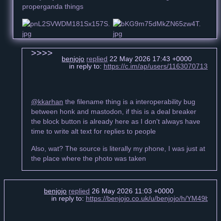
properganda things
benjojo
replied
22 May 2026 17:43 +0000
in reply to:
https://c.im/ap/users/11630707134
@kkarhan
the filename thing is a interoperability bug
between honk and mastodon, if this is a deal breaker
the block button is already here as I don't always have
time to write alt text for replies to people
Also, wat? The source is literally my phone, I was just at
the place where the photo was taken
benjojo
replied
26 May 2026 11:03 +0000
in reply to:
https://benjojo.co.uk/u/benjojo/h/YM49bc