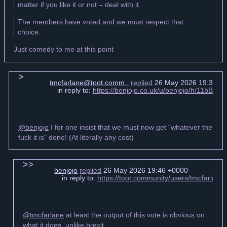
matter if you like it or not – deal with it.
The members have voted and we must respect that
choice.
Just comedy to me at this point
tmcfarlane@toot.comm..
replied
26 May 2026 19:34 +
in reply to:
https://benjojo.co.uk/u/benjojo/h/11b
@benjojo
I for one insist that we must now get "whatever the
fuck it is" done! (At literally any cost)
benjojo
replied
26 May 2026 19:46 +0000
in reply to:
https://toot.community/users/tmcfarla
@tmcfarlane
at least the output of this vote is obvious on
what it does, unlike brexit