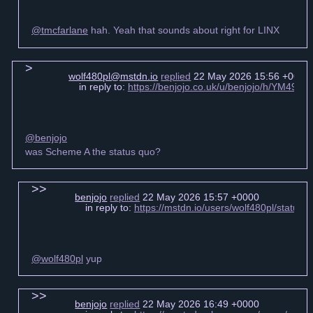
@tmcfarlane
hah. Yeah that sounds about right for LINX
wolf480pl@mstdn.io
replied
22 May 2026 15:56 +0000
in reply to:
https://benjojo.co.uk/u/benjojo/h/YM49
@benjojo
was Scheme A the status quo?
benjojo
replied
22 May 2026 15:57 +0000
in reply to:
https://mstdn.io/users/wolf480pl/statu
@wolf480pl
yup
benjojo
replied
22 May 2026 16:49 +0000