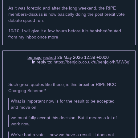
As it was foretold and after the long weekend, the RIPE
members-discuss is now basically doing the post brexit vote
debate speed run.
10/10, I will give it a few hours before it is banished/muted
from my inbox once more
benjojo
replied
26 May 2026 12:39 +0000
in reply to:
https://benjojo.co.uk/u/benjojo/h/MW8g
Such great quotes like these, is this brexit or RIPE NCC
Charging Scheme?
What is important now is for the result to be accepted
and move on
we must fully accept this decision. But it means a lot of
work now.
We’ve had a vote – now we have a result. It does not