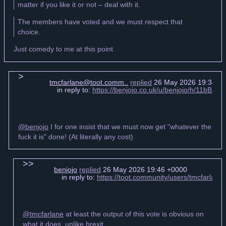
matter if you like it or not – deal with it.
The members have voted and we must respect that
choice.
Just comedy to me at this point
tmcfarlane@toot.comm..
replied
26 May 2026 19:34 +
in reply to:
https://benjojo.co.uk/u/benjojo/h/11b
@benjojo
I for one insist that we must now get "whatever the
fuck it is" done! (At literally any cost)
benjojo
replied
26 May 2026 19:46 +0000
in reply to:
https://toot.community/users/tmcfarla
@tmcfarlane
at least the output of this vote is obvious on
what it does, unlike brexit