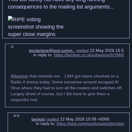
consequences to the mailing list arguments...
tmcfarlane@toot.comm..
replied
22 May 2026 15:55 +
in reply to:
https://benjojo.co.uk/u/benjojo/h/YM49
@benjojo
that reminds me... LINX got name checked on a
Radio 4 drama today. Some nonsense around escaped AI
Virus where they had to turn all the routers and switches off.
Largely drivel of course, but I did have to give them a
respectful nod.
benjojo
replied
22 May 2026 15:58 +0000
in reply to:
https://toot.community/users/tmcfarla