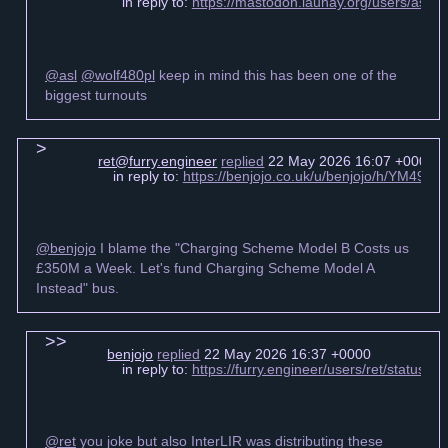
in reply to:
https://mastodon.launay.org/users/asl
@asl
@wolf480pl
keep in mind this has been one of the
biggest turnouts
ret@furry.engineer
replied
22 May 2026 16:07 +0000
in reply to:
https://benjojo.co.uk/u/benjojo/h/YM49
@benjojo
I blame the "Charging Scheme Model B Costs us
£350M a Week. Let's fund Charging Scheme Model A
Instead" bus.
benjojo
replied
22 May 2026 16:37 +0000
in reply to:
https://furry.engineer/users/ret/statu
@ret
you joke but also InterLIR was distributing these