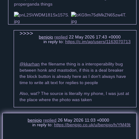
properganda things
benjojo
replied
22 May 2026 17:43 +0000
in reply to:
https://c.im/ap/users/11630707134
@kkarhan
the filename thing is a interoperability bug
between honk and mastodon, if this is a deal breaker
the block button is already here as I don't always have
time to write alt text for replies to people
Also, wat? The source is literally my phone, I was just at
the place where the photo was taken
benjojo
replied
26 May 2026 11:03 +0000
in reply to:
https://benjojo.co.uk/u/benjojo/h/YM49bc