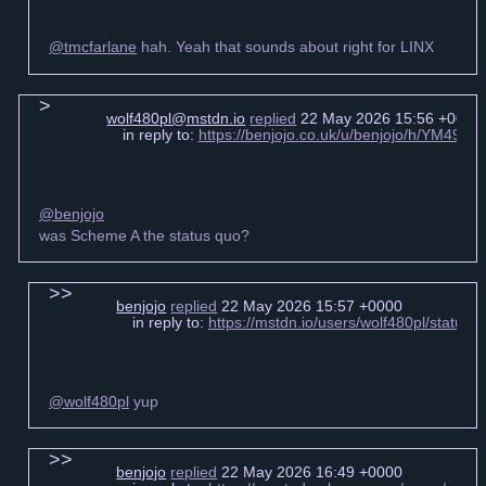
@tmcfarlane
hah. Yeah that sounds about right for LINX
wolf480pl@mstdn.io
replied
22 May 2026 15:56 +0000
in reply to:
https://benjojo.co.uk/u/benjojo/h/YM49
@benjojo
was Scheme A the status quo?
benjojo
replied
22 May 2026 15:57 +0000
in reply to:
https://mstdn.io/users/wolf480pl/statu
@wolf480pl
yup
benjojo
replied
22 May 2026 16:49 +0000