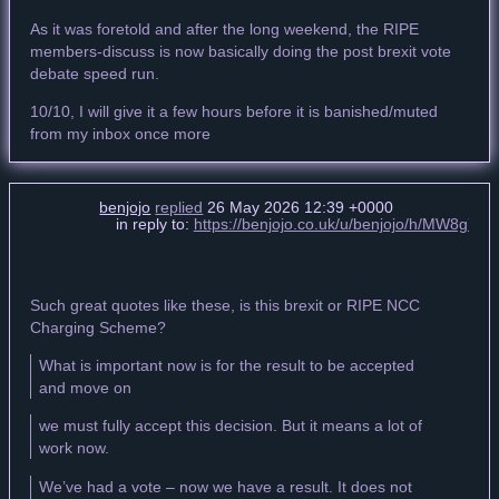
As it was foretold and after the long weekend, the RIPE
members-discuss is now basically doing the post brexit vote
debate speed run.
10/10, I will give it a few hours before it is banished/muted
from my inbox once more
benjojo
replied
26 May 2026 12:39 +0000
in reply to:
https://benjojo.co.uk/u/benjojo/h/MW8g
Such great quotes like these, is this brexit or RIPE NCC
Charging Scheme?
What is important now is for the result to be accepted
and move on
we must fully accept this decision. But it means a lot of
work now.
We’ve had a vote – now we have a result. It does not