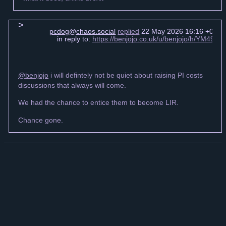
pcdog@chaos.social
replied
22 May 2026 16:16 +0000
in reply to:
https://benjojo.co.uk/u/benjojo/h/YM49
@benjojo
i will defintely not be quiet about raising PI costs
discussions that always will come.
We had the chance to entice them to become LIR.
Chance gone.