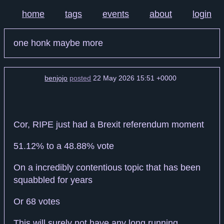
home
tags
events
about
login
one honk maybe more
benjojo
posted
22 May 2026 15:51 +0000
Cor, RIPE just had a Brexit referendum moment
51.12% to a 48.88% vote
On a incredibly contentious topic that has been
squabbled for years
Or 68 votes
This will surely not have any long running