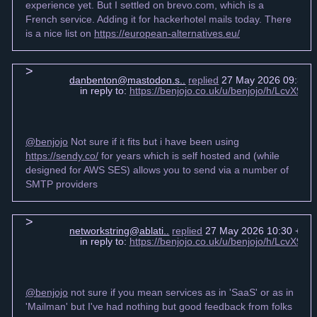
experience yet. But I settled on brevo.com, which is a
French service. Adding it for hackerhotel mails today. There
is a nice list on
https://european-alternatives.eu/
danbenton@mastodon.s..
replied
27 May 2026 09:39 
in reply to:
https://benjojo.co.uk/u/benjojo/h/LcvX
@benjojo
Not sure if it fits but i have been using
https://sendy.co/
for years which is self hosted and (while
designed for AWS SES) allows you to send via a number of
SMTP providers
networkstring@ablati..
replied
27 May 2026 10:30 +00
in reply to:
https://benjojo.co.uk/u/benjojo/h/LcvX
@benjojo
not sure if you mean services as in 'SaaS' or as in
'Mailman' but I've had nothing but good feedback from folks