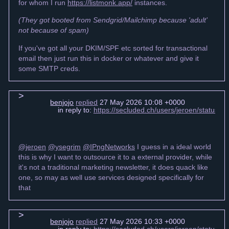
for whom I run
https://listmonk.app/
instances.
(They got booted from Sendgrid/Mailchimp because 'adult'
not because of spam)
If you've got all your DKIM/SPF etc sorted for transactional
email then just run this in docker or whatever and give it
some SMTP creds.
benjojo
replied
27 May 2026 10:08 +0000
in reply to:
https://secluded.ch/users/jeroen/status
@jeroen
@ysegrim
@IPngNetworks
I guess in a ideal world
this is why I want to outsource it to a external provider, while
it's not a traditional marketing newsletter, it does quack like
one, so may as well use services designed specifically for
that
benjojo
replied
27 May 2026 10:33 +0000
in reply to:
https://secluded.ch/users/jeroen/status