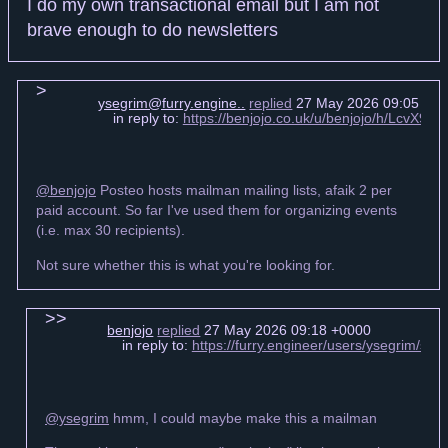
I do my own transactional email but I am not
brave enough to do newsletters
ysegrim@furry.engine..
replied
27 May 2026 09:05 +0
in reply to:
https://benjojo.co.uk/u/benjojo/h/LcvX
@benjojo
Posteo hosts mailman mailing lists, afaik 2 per
paid account. So far I've used them for organizing events
(i.e. max 30 recipients).
Not sure whether this is what you're looking for.
benjojo
replied
27 May 2026 09:18 +0000
in reply to:
https://furry.engineer/users/ysegrim/s
@ysegrim
hmm, I could maybe make this a mailman