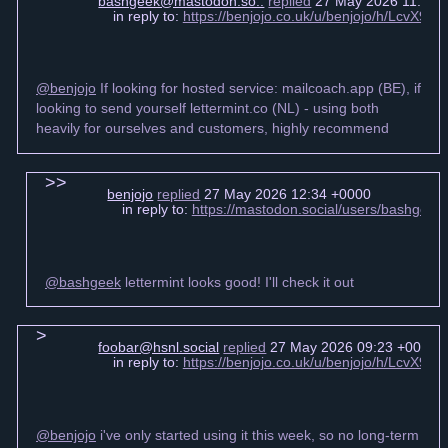
bashgeek@mastodon.so..
replied
27 May 2026 11:52 
in reply to:
https://benjojo.co.uk/u/benjojo/h/LcvX
@benjojo
If looking for hosted service: mailcoach.app (BE), if
looking to send yourself lettermint.co (NL) - using both
heavily for ourselves and customers, highly recommend
benjojo
replied
27 May 2026 12:34 +0000
in reply to:
https://mastodon.social/users/bashgee
@bashgeek
lettermint looks good! I'll check it out
foobar@hsnl.social
replied
27 May 2026 09:23 +0000
in reply to:
https://benjojo.co.uk/u/benjojo/h/LcvX
@benjojo
i've only started using it this week, so no long-term