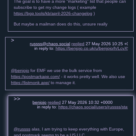
The goal is to have a more "marketing" list that people can
subscribe to get my change logs ( example
https://bgp.tools/kb/april-2026-changelog
)
But maybe a mailman does do this, unsure really
russss@chaos.social
replied
27 May 2026 10:25 +000
in reply to:
https://benjojo.co.uk/u/benjojo/h/LcvX
@benjojo
for EMF we use the bulk service from
https://postmarkapp.com/
- it works pretty well. We also use
https://listmonk.app/
to manage it.
benjojo
replied
27 May 2026 10:32 +0000
in reply to:
https://chaos.social/users/russss/stat
@russss
alas, I am trying to keep everything with Europe,
and postmark seems to be a US LLC