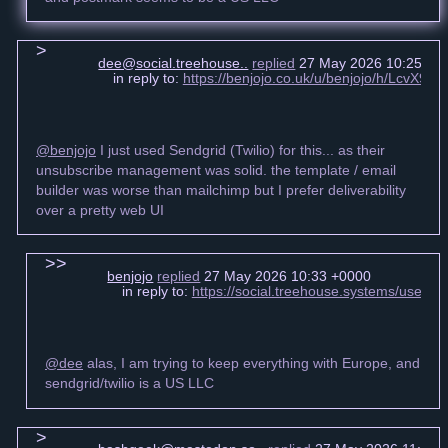
dee@social.treehouse..
replied
27 May 2026 10:25 +0
in reply to:
https://benjojo.co.uk/u/benjojo/h/LcvX
@benjojo
I just used Sendgrid (Twilio) for this... as their
unsubscribe management was solid. the template / email
builder was worse than mailchimp but I prefer deliverability
over a pretty web UI
benjojo
replied
27 May 2026 10:33 +0000
in reply to:
https://social.treehouse.systems/user
@dee
alas, I am trying to keep everything with Europe, and
sendgrid/twilio is a US LLC