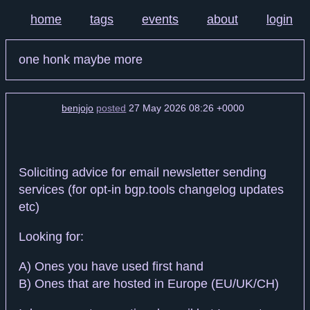
home
tags
events
about
login
one honk maybe more
benjojo
posted
27 May 2026 08:26 +0000
Soliciting advice for email newsletter sending
services (for opt-in bgp.tools changelog updates
etc)
Looking for:
A) Ones you have used first hand
B) Ones that are hosted in Europe (EU/UK/CH)