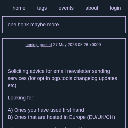
home
tags
events
about
login
one honk maybe more
benjojo
posted
27 May 2026 08:26 +0000
Soliciting advice for email newsletter sending
services (for opt-in bgp.tools changelog updates
etc)
Looking for:
A) Ones you have used first hand
B) Ones that are hosted in Europe (EU/UK/CH)