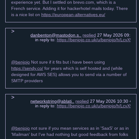
experience yet. But I settled on brevo.com, which is a
French service. Adding it for hackerhotel mails today. There
is a nice list on
https://european-alternatives.eu/
danbenton@mastodon.s..
replied
27 May 2026 09:39 
in reply to:
https://benjojo.co.uk/u/benjojo/h/LcvX
@benjojo
Not sure if it fits but i have been using
https://sendy.co/
for years which is self hosted and (while
designed for AWS SES) allows you to send via a number of
SMTP providers
networkstring@ablati..
replied
27 May 2026 10:30 +00
in reply to:
https://benjojo.co.uk/u/benjojo/h/LcvX
@benjojo
not sure if you mean services as in 'SaaS' or as in
'Mailman' but I've had nothing but good feedback from folks