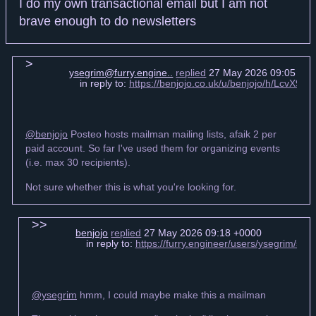
I do my own transactional email but I am not
brave enough to do newsletters
ysegrim@furry.engine..
replied
27 May 2026 09:05 +0
in reply to:
https://benjojo.co.uk/u/benjojo/h/LcvX
@benjojo
Posteo hosts mailman mailing lists, afaik 2 per
paid account. So far I've used them for organizing events
(i.e. max 30 recipients).
Not sure whether this is what you're looking for.
benjojo
replied
27 May 2026 09:18 +0000
in reply to:
https://furry.engineer/users/ysegrim/s
@ysegrim
hmm, I could maybe make this a mailman