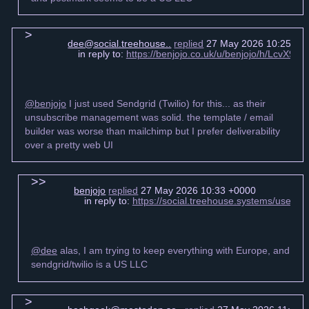
dee@social.treehouse..
replied
27 May 2026 10:25 +0
in reply to:
https://benjojo.co.uk/u/benjojo/h/LcvX
@benjojo
I just used Sendgrid (Twilio) for this... as their
unsubscribe management was solid. the template / email
builder was worse than mailchimp but I prefer deliverability
over a pretty web UI
benjojo
replied
27 May 2026 10:33 +0000
in reply to:
https://social.treehouse.systems/user
@dee
alas, I am trying to keep everything with Europe, and
sendgrid/twilio is a US LLC