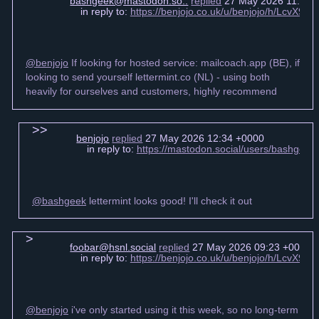
bashgeek@mastodon.so..
replied
27 May 2026 11:52 
in reply to:
https://benjojo.co.uk/u/benjojo/h/LcvX
@benjojo
If looking for hosted service: mailcoach.app (BE), if
looking to send yourself lettermint.co (NL) - using both
heavily for ourselves and customers, highly recommend
benjojo
replied
27 May 2026 12:34 +0000
in reply to:
https://mastodon.social/users/bashgee
@bashgeek
lettermint looks good! I'll check it out
foobar@hsnl.social
replied
27 May 2026 09:23 +0000
in reply to:
https://benjojo.co.uk/u/benjojo/h/LcvX
@benjojo
i've only started using it this week, so no long-term