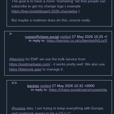
The goal is to have a more "marketing" list that people can
subscribe to get my change logs ( example
https://bgp.tools/kb/april-2026-changelog
)
But maybe a mailman does do this, unsure really
russss@chaos.social
replied
27 May 2026 10:25 +000
in reply to:
https://benjojo.co.uk/u/benjojo/h/LcvX
@benjojo
for EMF we use the bulk service from
https://postmarkapp.com/
- it works pretty well. We also use
https://listmonk.app/
to manage it.
benjojo
replied
27 May 2026 10:32 +0000
in reply to:
https://chaos.social/users/russss/stat
@russss
alas, I am trying to keep everything with Europe,
and postmark seems to be a US LLC