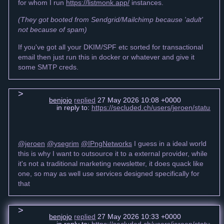
for whom I run
https://listmonk.app/
instances.
(They got booted from Sendgrid/Mailchimp because 'adult'
not because of spam)
If you've got all your DKIM/SPF etc sorted for transactional
email then just run this in docker or whatever and give it
some SMTP creds.
benjojo
replied
27 May 2026 10:08 +0000
in reply to:
https://secluded.ch/users/jeroen/status
@jeroen
@ysegrim
@IPngNetworks
I guess in a ideal world
this is why I want to outsource it to a external provider, while
it's not a traditional marketing newsletter, it does quack like
one, so may as well use services designed specifically for
that
benjojo
replied
27 May 2026 10:33 +0000
in reply to:
https://secluded.ch/users/jeroen/status