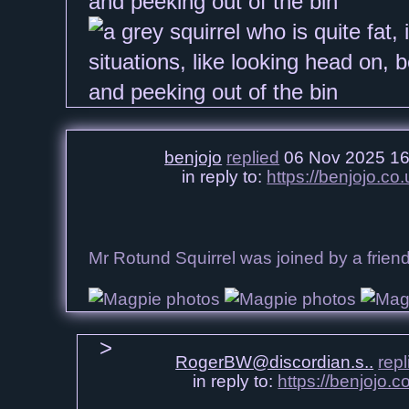
benjojo
replied
06 Nov 2025 16
in reply to:
https://benjojo.c
Mr Rotund Squirrel was joined by a frie
RogerBW@discordian.s..
repl
in reply to:
https://benjojo