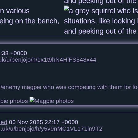
:38 +0000
o.uk/u/benjojo/h/1x1t9hN4HlFS548x44
nd/enemy magpie who was competing with them for f
ied
06 Nov 2025 22:17 +0000
.co.uk/u/benjojo/h/y5v9nMC1VL171ln9T2