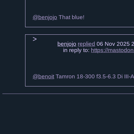
@benjojo
That blue!
benjojo
replied
06 Nov 2025 
in reply to:
https://mastodo
@benoit
Tamron 18-300 f3.5-6.3 Di III-