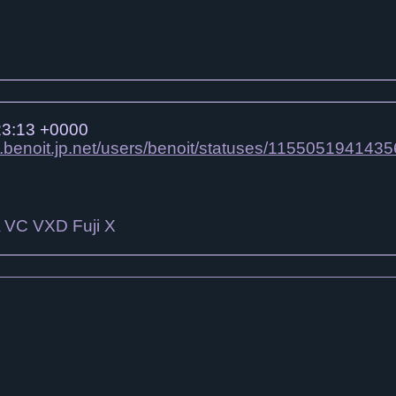
23:13 +0000
n.benoit.jp.net/users/benoit/statuses/115505194143
A VC VXD Fuji X