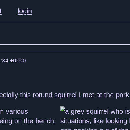
t
login
:34 +0000
ially this rotund squirrel I met at the park