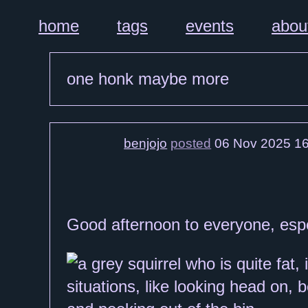
home
tags
events
abou
one honk maybe more
benjojo
posted
06 Nov 2025 16
Good afternoon to everyone, espec