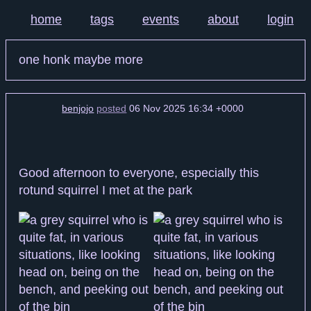
home
tags
events
about
login
one honk maybe more
benjojo
posted
06 Nov 2025 16:34 +0000
Good afternoon to everyone, especially this
rotund squirrel I met at the park