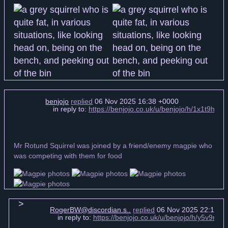
benjojo
replied
06 Nov 2025 16:38 +0000
in reply to:
https://benjojo.co.uk/u/benjojo/h/1x1t9hN
Mr Rotund Squirrel was joined by a friend/enemy magpie who
was competing with them for food
RogerBW@discordian.s..
replied
06 Nov 2025 22:17 +
in reply to:
https://benjojo.co.uk/u/benjojo/h/y5v9n