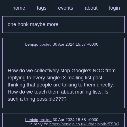
home
tags
events
about
login
one honk maybe more
benjojo
posted
30 Apr 2024 15:57 +0000
How do we collectively stop Google's NOC from
replying to every single IX mailing list post
thinking that people are talking to them directly.
How do we teach them about mailing lists. Is
such a thing possible????
benjojo
replied
30 Apr 2024 15:58 +0000
in reply to:
https://benjojo.co.uk/u/benjojo/h/fT5Br7