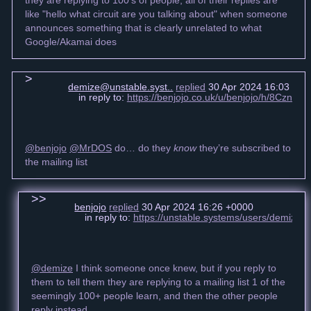
like "hello what circuit are you talking about" when someone
announces something that is clearly unrelated to what
Google/Akamai does
demize@unstable.syst..
replied
30 Apr 2024 16:03 +00
in reply to:
https://benjojo.co.uk/u/benjojo/h/8Cz
@benjojo
@MrDOS
do… do they
know
they’re subscribed to
the mailing list
benjojo
replied
30 Apr 2024 16:26 +0000
in reply to:
https://unstable.systems/users/demize
@demize
I think someone once knew, but if you reply to
them to tell them they are replying to a mailing list 1 of the
seemingly 100+ people learn, and then the other people
reply instead.