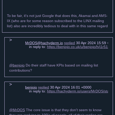
To be fair, it's not just Google that does this, Akamai and AMS-
IX (who are for some reason subscribed to the LINX mailing
list) also are incredibly tedious to deal with in this same regard
MrDOS@hachyderm.io
replied
30 Apr 2024 15:59 +00
in reply to:
https://benjojo.co.uk/u/benjojo/h/j1r518
@benjojo
Do their staff have KPIs based on mailing list
contributions?
benjojo
replied
30 Apr 2024 16:01 +0000
in reply to:
https://hachyderm.io/users/MrDOS/stat
@MrDOS
The core issue is that they don't seem to know
they are replying to 100's of people, all of their replies are