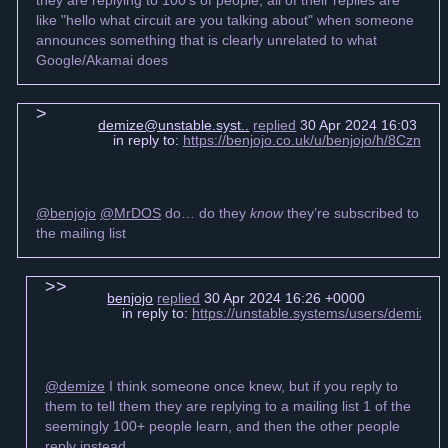
like "hello what circuit are you talking about" when someone
announces something that is clearly unrelated to what
Google/Akamai does
demize@unstable.syst..
replied
30 Apr 2024 16:03 +00
in reply to:
https://benjojo.co.uk/u/benjojo/h/8Cz
@benjojo
@MrDOS
do… do they
know
they’re subscribed to
the mailing list
benjojo
replied
30 Apr 2024 16:26 +0000
in reply to:
https://unstable.systems/users/demize
@demize
I think someone once knew, but if you reply to
them to tell them they are replying to a mailing list 1 of the
seemingly 100+ people learn, and then the other people
reply instead.