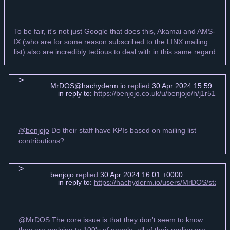
To be fair, it's not just Google that does this, Akamai and AMS-
IX (who are for some reason subscribed to the LINX mailing
list) also are incredibly tedious to deal with in this same regard
MrDOS@hachyderm.io
replied
30 Apr 2024 15:59 +00
in reply to:
https://benjojo.co.uk/u/benjojo/h/j1r518
@benjojo
Do their staff have KPIs based on mailing list
contributions?
benjojo
replied
30 Apr 2024 16:01 +0000
in reply to:
https://hachyderm.io/users/MrDOS/stat
@MrDOS
The core issue is that they don't seem to know
they are replying to 100's of people, all of their replies are