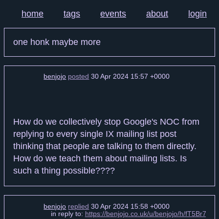
home
tags
events
about
login
one honk maybe more
benjojo
posted
30 Apr 2024 15:57 +0000
How do we collectively stop Google's NOC from
replying to every single IX mailing list post
thinking that people are talking to them directly.
How do we teach them about mailing lists. Is
such a thing possible????
benjojo
replied
30 Apr 2024 15:58 +0000
in reply to:
https://benjojo.co.uk/u/benjojo/h/fT5Br7