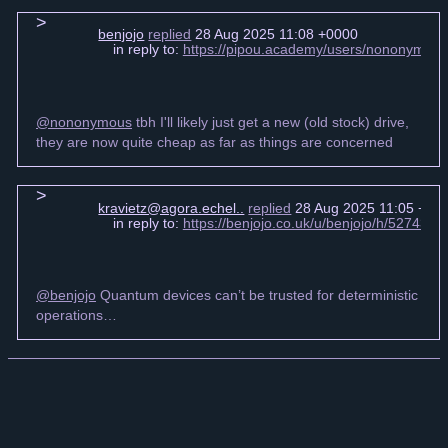
benjojo
replied
28 Aug 2025 11:08 +0000
in reply to:
https://pipou.academy/users/nononymou
@nononymous
tbh I'll likely just get a new (old stock) drive,
they are now quite cheap as far as things are concerned
kravietz@agora.echel..
replied
28 Aug 2025 11:05 +00
in reply to:
https://benjojo.co.uk/u/benjojo/h/52743
@benjojo
Quantum devices can’t be trusted for deterministic
operations…