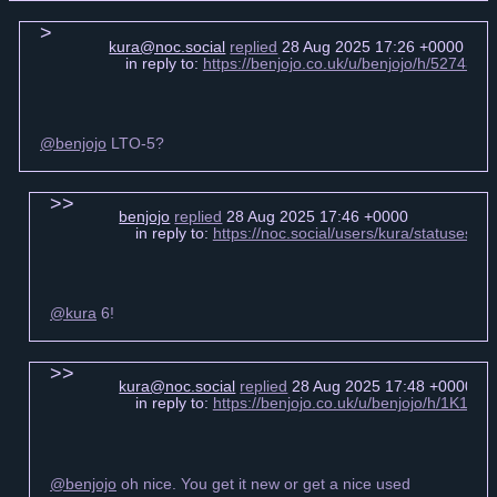
kura@noc.social
replied
28 Aug 2025 17:26 +0000
in reply to:
https://benjojo.co.uk/u/benjojo/h/52743
@benjojo
LTO-5?
benjojo
replied
28 Aug 2025 17:46 +0000
in reply to:
https://noc.social/users/kura/statuses
@kura
6!
kura@noc.social
replied
28 Aug 2025 17:48 +0000
in reply to:
https://benjojo.co.uk/u/benjojo/h/1K1
@benjojo
oh nice. You get it new or get a nice used