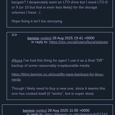
bargain? I desperately want an LTO drive but I need LTO-8
or 9 (or 10 but that is even less likely) for the storage
volumes I have. :(
Hope fixing it isn't too annoying.
benjojo
replied
28 Aug 2025 19:41 +0000
in reply to:
https://noc.social/users/kura/statuses
@kura
I've had this thing for ages! I use it as a final "DR"
backup of some reasonably irreplaceable media
https://blog.benjojo.co.uk/post/lto-tape-backups-for-linux-
nerds
Though I likely need to buy a new one, since it seems this
one has cooked itself (it "works", but is super slow)
benjojo
replied
28 Aug 2025 11:05 +0000
in reply to:
https://benjojo.co.uk/u/benjojo/h/527431