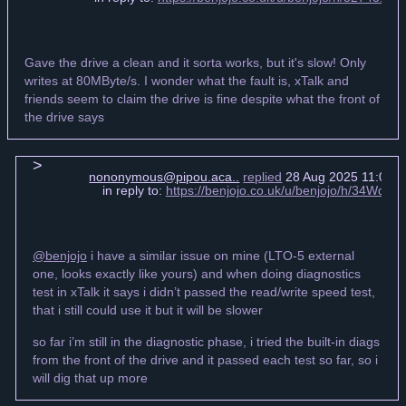
Gave the drive a clean and it sorta works, but it's slow! Only
writes at 80MByte/s. I wonder what the fault is, xTalk and
friends seem to claim the drive is fine despite what the front of
the drive says
nononymous@pipou.aca..
replied
28 Aug 2025 11:07 
in reply to:
https://benjojo.co.uk/u/benjojo/h/34WqL
@benjojo
i have a similar issue on mine (LTO-5 external
one, looks exactly like yours) and when doing diagnostics
test in xTalk it says i didn’t passed the read/write speed test,
that i still could use it but it will be slower
so far i’m still in the diagnostic phase, i tried the built-in diags
from the front of the drive and it passed each test so far, so i
will dig that up more