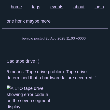
home
tags
events
about
login
one honk maybe more
benjojo
posted
28 Aug 2025 11:03 +0000
Sad tape drive :(
5 means "Tape drive problem. Tape drive
determined that a hardware failure occurred. "