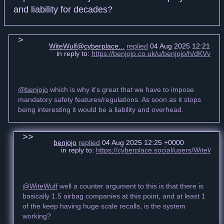
and liability for decades?
WiteWulf@cyberplace...
replied
04 Aug 2025 12:21 +0
in reply to:
https://benjojo.co.uk/u/benjojo/h/dKVv4J
@benjojo
which is why it’s great that we have to impose
mandatory safety features/regulations. As soon as it stops
being interesting it would be a liability and overhead.
benjojo
replied
04 Aug 2025 12:25 +0000
in reply to:
https://cyberplace.social/users/WiteWu
@WiteWulf
well a counter argument to this is that there is
basically 1.5 airbag companies at this point, and at least 1
of the keep having huge scale recalls, is the system
working?