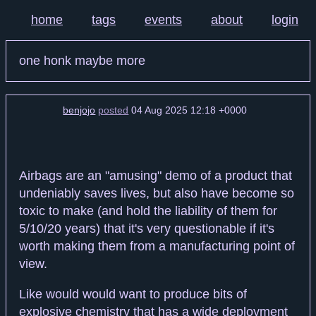
home
tags
events
about
login
one honk maybe more
benjojo
posted
04 Aug 2025 12:18 +0000
Airbags are an "amusing" demo of a product that
undeniably saves lives, but also have become so
toxic to make (and hold the liability of them for
5/10/20 years) that it's very questionable if it's
worth making them from a manufacturing point of
view.
Like would would want to produce bits of
explosive chemistry that has a wide deployment