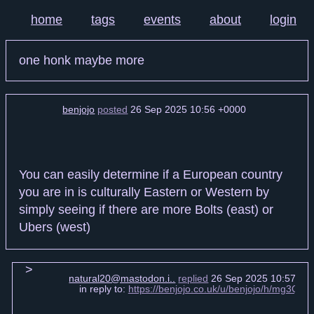
home
tags
events
about
login
one honk maybe more
benjojo
posted
26 Sep 2025 10:56 +0000
You can easily determine if a European country
you are in is culturally Eastern or Western by
simply seeing if there are more Bolts (east) or
Ubers (west)
natural20@mastodon.i..
replied
26 Sep 2025 10:57 +0
in reply to:
https://benjojo.co.uk/u/benjojo/h/mg3Q