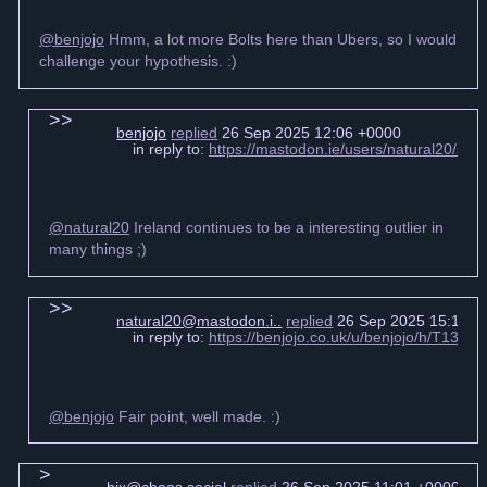
@benjojo
Hmm, a lot more Bolts here than Ubers, so I would
challenge your hypothesis. :)
benjojo
replied
26 Sep 2025 12:06 +0000
in reply to:
https://mastodon.ie/users/natural20/s
@natural20
Ireland continues to be a interesting outlier in
many things ;)
natural20@mastodon.i..
replied
26 Sep 2025 15:14 +
in reply to:
https://benjojo.co.uk/u/benjojo/h/T13
@benjojo
Fair point, well made. :)