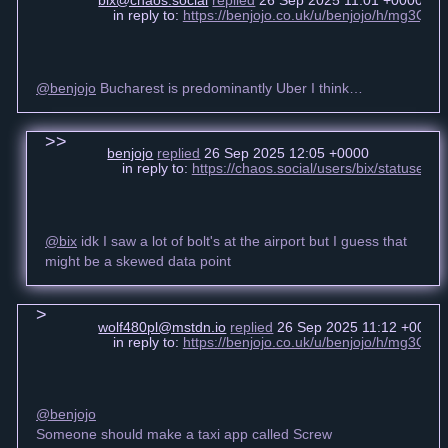
bix@chaos.social
replied
26 Sep 2025 11:01 +0000
in reply to:
https://benjojo.co.uk/u/benjojo/h/mg3Q
@benjojo
Bucharest is predominantly Uber I think…
benjojo
replied
26 Sep 2025 12:05 +0000
in reply to:
https://chaos.social/users/bix/statuse
@bix
idk I saw a lot of bolt's at the airport but I guess that
might be a skewed data point
wolf480pl@mstdn.io
replied
26 Sep 2025 11:12 +0000
in reply to:
https://benjojo.co.uk/u/benjojo/h/mg3Q
@benjojo
Someone should make a taxi app called Screw