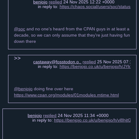
benjojo
replied
24 Nov 2025 12:22 +0000
in reply to:
https://chaos.social/users/soc/statuse
@soc
and no one's heard from the CPAN guys in at least a
decade, so we can only assume that they're just having fun
down there
castaway@fosstodon.o..
replied
25 Nov 2025 07:17 
in reply to:
https://benjojo.co.uk/u/benjojo/h/JYkV
@benjojo
doing fine over here
https://www.cpan.org/modules/01modules.mtime.html
benjojo
replied
24 Nov 2025 11:34 +0000
in reply to:
https://benjojo.co.uk/u/benjojo/h/vl8hjtG