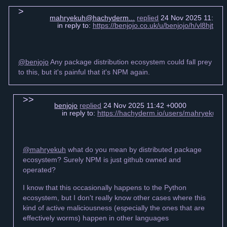
mahryekuh@hachyderm...
replied
24 Nov 2025 11:36 
in reply to:
https://benjojo.co.uk/u/benjojo/h/vl8hjt
@benjojo
Any package distribution ecosystem could fall prey
to this, but it's painful that it's NPM again.
benjojo
replied
24 Nov 2025 11:42 +0000
in reply to:
https://hachyderm.io/users/mahryekuh
@mahryekuh
what do you mean by distributed package
ecosystem? Surely NPM is just github owned and
operated?
I know that this occasionally happens to the Python
ecosystem, but I don't really know other cases where this
kind of active maliciousness (especially the ones that are
effectively worms) happen in other languages