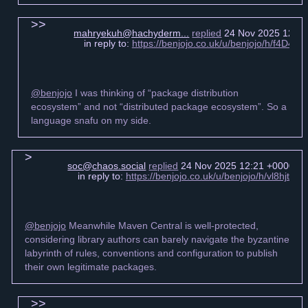
mahryekuh@hachyderm...
replied
24 Nov 2025 12:13
in reply to:
https://benjojo.co.uk/u/benjojo/h/f4D
@benjojo
I was thinking of “package distribution
ecosystem” and not “distributed package ecosystem”. So a
language snafu on my side.
soc@chaos.social
replied
24 Nov 2025 12:21 +0000
in reply to:
https://benjojo.co.uk/u/benjojo/h/vl8hjt
@benjojo
Meanwhile Maven Central is well-protected,
considering library authors can barely navigate the byzantine
labyrinth of rules, conventions and configuration to publish
their own legitimate packages.