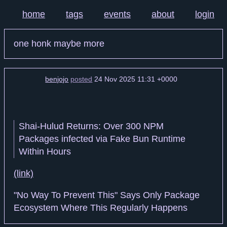
home
tags
events
about
login
one honk maybe more
benjojo
posted
24 Nov 2025 11:31 +0000
Shai-Hulud Returns: Over 300 NPM
Packages infected via Fake Bun Runtime
Within Hours
(link)
"No Way To Prevent This" Says Only Package
Ecosystem Where This Regularly Happens