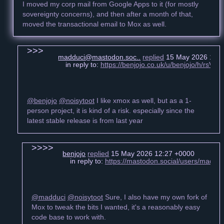
I moved my corp mail from Google Apps to it (for mostly
sovereignty concerns), and then after a month of that,
moved the transactional email to Mox as well.
madduci@mastodon.soc..
replied
15 May 2026 12:2
in reply to:
https://benjojo.co.uk/u/benjojo/h/rsV
@benjojo
@noisytoot
I like xmox as well, but as a 1-
person project, it is kind of a risk. especially since the
latest stable release is from last year
benjojo
replied
15 May 2026 12:27 +0000
in reply to:
https://mastodon.social/users/madd
@madduci
@noisytoot
Sure, I also have my own fork of
Mox to tweak the bits I wanted, it's a reasonably easy
code base to work with.