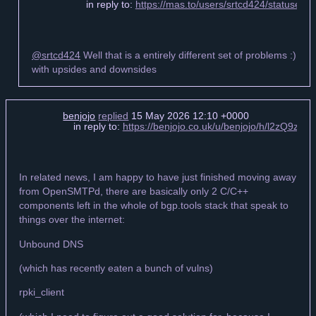
in reply to:
https://mas.to/users/srtcd424/statuse
@srtcd424
Well that is a entirely different set of problems :)
with upsides and downsides
benjojo
replied
15 May 2026 12:10 +0000
in reply to:
https://benjojo.co.uk/u/benjojo/h/l2zQ9zj
In related news, I am happy to have just finished moving away
from OpenSMTPd, there are basically only 2 C/C++
components left in the whole of bgp.tools stack that speak to
things over the internet:
Unbound DNS
(which has recently eaten a bunch of vulns)
rpki_client