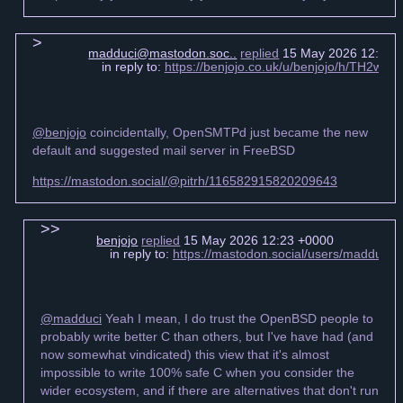
madduci@mastodon.soc..
replied
15 May 2026 12:20 
in reply to:
https://benjojo.co.uk/u/benjojo/h/TH2
@benjojo
coincidentally, OpenSMTPd just became the new
default and suggested mail server in FreeBSD
https://mastodon.social/@pitrh/116582915820209643
benjojo
replied
15 May 2026 12:23 +0000
in reply to:
https://mastodon.social/users/madduci
@madduci
Yeah I mean, I do trust the OpenBSD people to
probably write better C than others, but I've have had (and
now somewhat vindicated) this view that it's almost
impossible to write 100% safe C when you consider the
wider ecosystem, and if there are alternatives that don't run