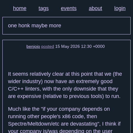
home
tags
events
about
login
one honk maybe more
benjojo
posted
15 May 2026 12:30 +0000
It seems relatively clear at this point that we (the
wider industry) now have an extremely good
C/C++ linters, with the only downside that they
are expensive (relative to previous tools) to run.
Much like the "if your company depends on
running other people's x86 code, then
Spectre/Meltdown/etc are devastating", I think if
your company is/was depending on the user