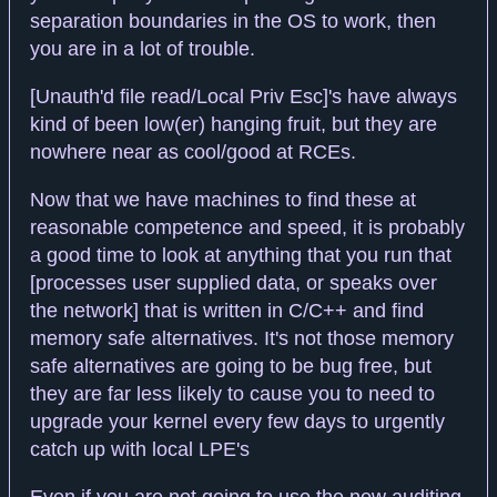
separation boundaries in the OS to work, then
you are in a lot of trouble.
[Unauth'd file read/Local Priv Esc]'s have always
kind of been low(er) hanging fruit, but they are
nowhere near as cool/good at RCEs.
Now that we have machines to find these at
reasonable competence and speed, it is probably
a good time to look at anything that you run that
[processes user supplied data, or speaks over
the network] that is written in C/C++ and find
memory safe alternatives. It's not those memory
safe alternatives are going to be bug free, but
they are far less likely to cause you to need to
upgrade your kernel every few days to urgently
catch up with local LPE's