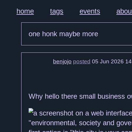
home
tags
events
abou
one honk maybe more
benjojo
posted
05 Jun 2026 14
Why hello there small business o