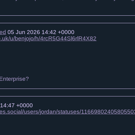
ied
05 Jun 2026 14:42 +0000
co.uk/u/benjojo/h/4rcR5G44Sl6rlR4X82
 Enterprise?
 14:47 +0000
mes.social/users/jordan/statuses/1166980240580550