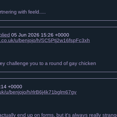
nering with feeld.....
plied
05 Jun 2026 15:26 +0000
jo.co.uk/u/benjojo/h/SC5Ptj2w16fspFc3xh
y challenge you to a round of gay chicken
:14 +0000
.uk/u/benjojo/h/rlrB6j4k71bglm67gv
tually end up on forms, but it's always really stran