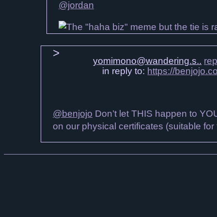
@jordan
yomimono@wandering.s..
rep
in reply to:
https://benjojo.
@benjojo
Don’t let THIS happen to YOU!
on our physical certificates (suitable for