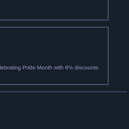
lebrating Pride Month with 6% discounts