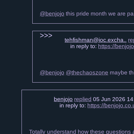
@benjojo
this pride month we are part
tehfishman@ioc.excha..
re
in reply to:
https://benjo
@benjojo
@thechaoszone
maybe the
benjojo
replied
05 Jun 2026 14
in reply to:
https://benjojo.co
Totally understand how these questions ac