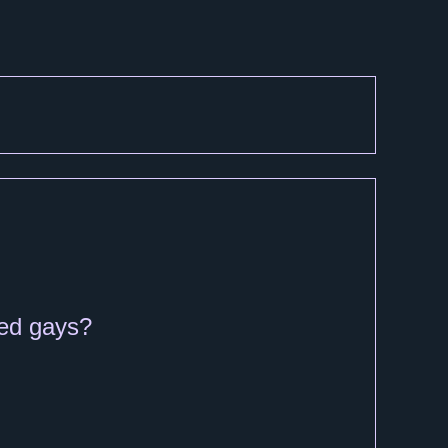
ied gays?