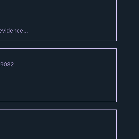
evidence...
79082