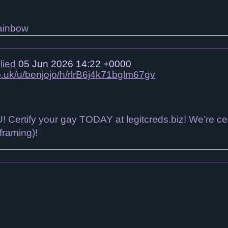
lied
05 Jun 2026 14:22 +0000
co.uk/u/benjojo/h/rlrB6j4k71bglm67gv
 Certify your gay TODAY at legitcreds.biz! We’re ce
 framing)!