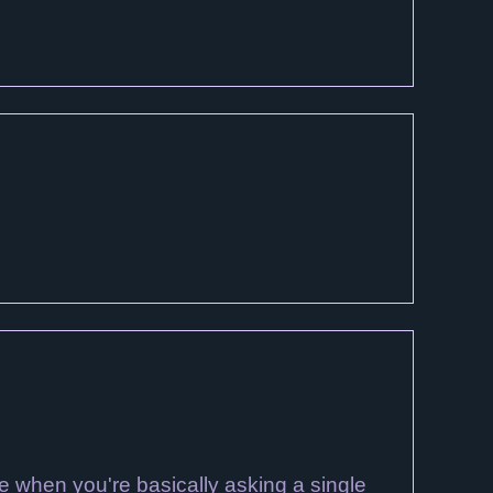
ge when you're basically asking a single