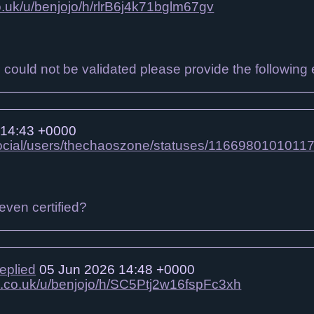
co.uk/u/benjojo/h/rlrB6j4k71bglm67gv
on could not be validated please provide the following 
 14:43 +0000
social/users/thechaoszone/statuses/1166980101011
even certified?
replied
05 Jun 2026 14:48 +0000
jo.co.uk/u/benjojo/h/SC5Ptj2w16fspFc3xh