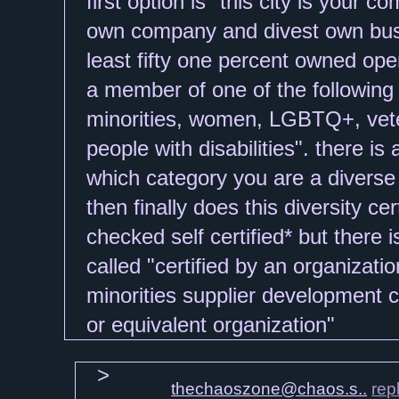
thechaoszone@chaos.s..
rep