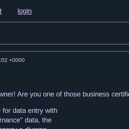
t
login
:02 +0000
wner! Are you one of those business certif