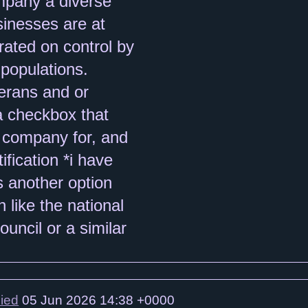
lied
05 Jun 2026 14:38 +0000