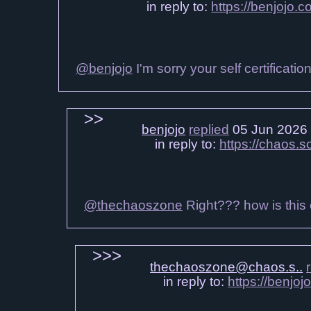
in reply to:
https://benjojo.
@benjojo
I'm sorry your self certificati
benjojo
replied
05 Jun 2026
in reply to:
https://chaos.
@thechaoszone
Right??? how is this 
thechaoszone@chaos.s..
in reply to:
https://benjo