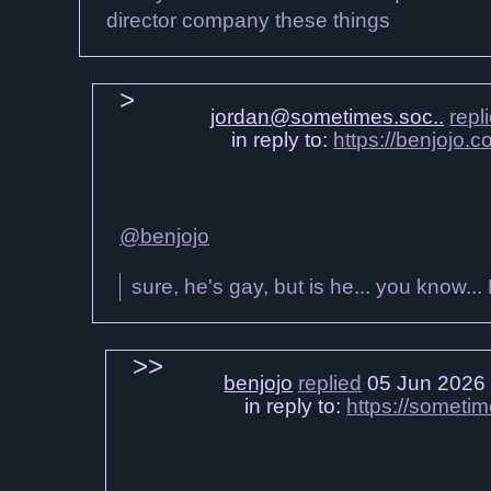
director company these things
jordan@sometimes.soc..
repl
in reply to:
https://benjojo.
@benjojo
sure, he's gay, but is he... you know...
benjojo
replied
05 Jun 2026
in reply to:
https://someti