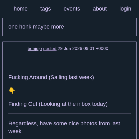
home
tags
events
about
login
one honk maybe more
benjojo
posted
29 Jun 2026 09:01 +0000
Fucking Around (Sailing last week)
👇️
Finding Out (Looking at the inbox today)
Regardless, have some nice photos from last
week