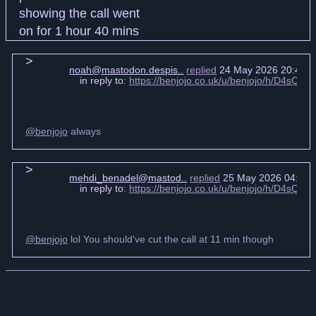
noah@mastodon.despis..
replied
24 May 2026 20:47 
in reply to:
https://benjojo.co.uk/u/benjojo/h/D4sQ
@benjojo
always
mehdi_benadel@mastod..
replied
25 May 2026 04:23 
in reply to:
https://benjojo.co.uk/u/benjojo/h/D4sQ
@benjojo
lol You should've cut the call at 11 min though