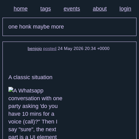
home
tags
events
about
login
one honk maybe more
benjojo
posted
24 May 2026 20:34 +0000
A classic situation