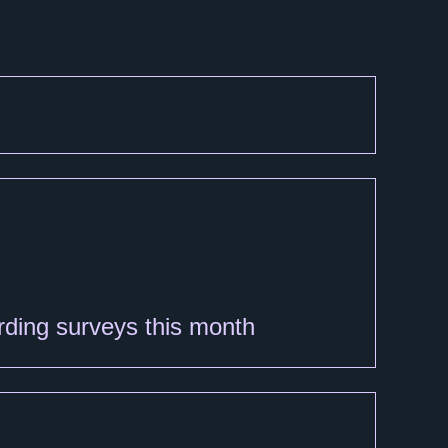
arding surveys this month