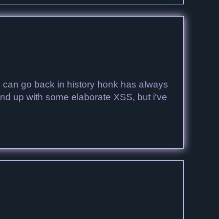
 I can go back in history honk has always
t end up with some elaborate XSS, but i've