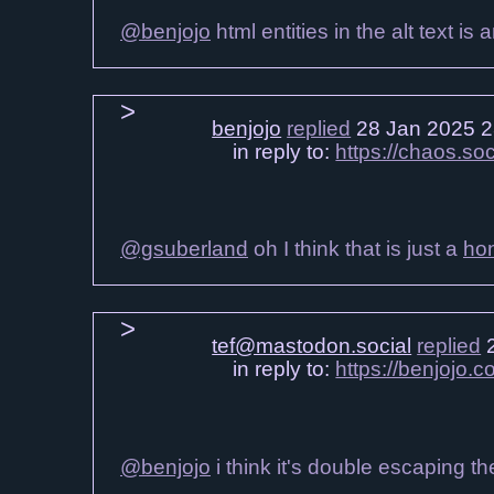
@benjojo
html entities in the alt text i
benjojo
replied
28 Jan 2025 2
in reply to:
https://chaos.s
@gsuberland
oh I think that is just a
ho
tef@mastodon.social
replied
2
in reply to:
https://benjojo
@benjojo
i think it's double escaping th