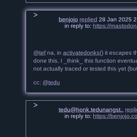
benjojo
replied
28 Jan 2025 2
in reply to:
https://mastodo
@tef
na, in
activatedonks()
it escapes t
done this, I _think_ this function eventu
not actually traced or tested this yet (b
cc:
@tedu
tedu@honk.tedunangst..
repl
in reply to:
https://benjojo