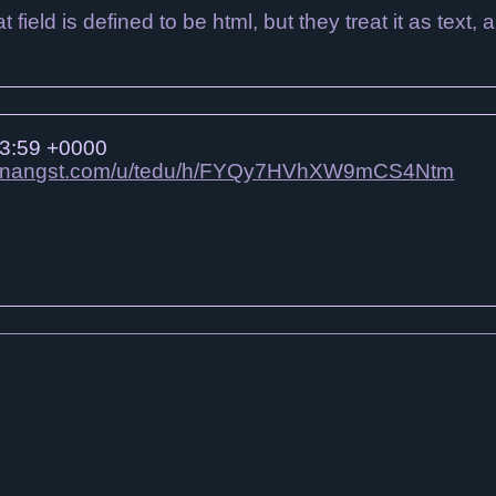
field is defined to be html, but they treat it as text, a
3:59 +0000
edunangst.com/u/tedu/h/FYQy7HVhXW9mCS4Ntm