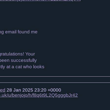
ing email found me
ied
28 Jan 2025 23:20 +0000
co.uk/u/benjojo/h/f8q6t9L2Q5gggbJr42