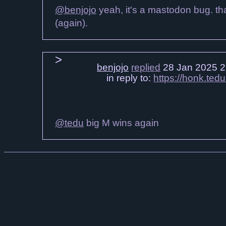
@benjojo
yeah, it's a mastodon bug. that 
(again).
benjojo
replied
28 Jan 2025 2
in reply to:
https://honk.t
@tedu
big M wins again