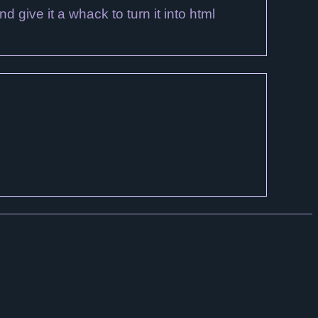
nd give it a whack to turn it into html