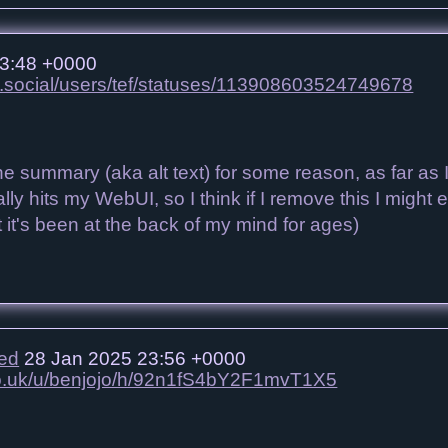
3:48 +0000
n.social/users/tef/statuses/113908603524749678
he summary (aka alt text) for some reason, as far as
ally hits my WebUI, so I think if I remove this I migh
ut it's been at the back of my mind for ages)
ied
28 Jan 2025 23:56 +0000
.co.uk/u/benjojo/h/92n1fS4bY2F1mvT1X5