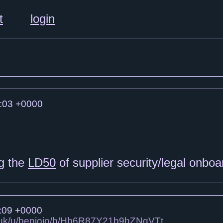
t
login
:03 +0000
ng the
LD50
of supplier security/legal onbo
:09 +0000
co.uk/u/benjojo/h/Hh6R87Y21b9hZNqVTt