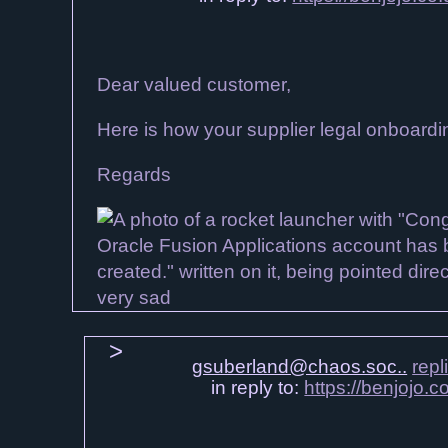
Dear valued customer,
Here is how your supplier legal onboard
Regards
gsuberland@chaos.soc..
repl
in reply to:
https://benjojo.