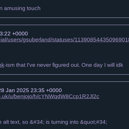
s an amusing touch
3:22 +0000
ocial/users/gsuberland/statuses/11390854435096901
nk
-ism that I've never figured out. One day I will idk
8 Jan 2025 23:35 +0000
.co.uk/u/benjojo/h/cYNWqdW8Ccp1R2Jl2c
e alt text, so &#34; is turning into &quot;#34;