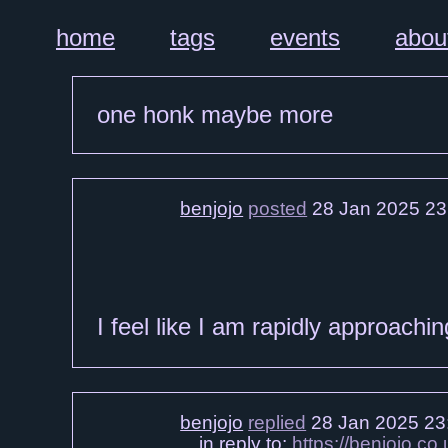
home
tags
events
abou
one honk maybe more
benjojo
posted
28 Jan 2025 23
I feel like I am rapidly approachi
benjojo
replied
28 Jan 2025 23
in reply to:
https://benjojo.