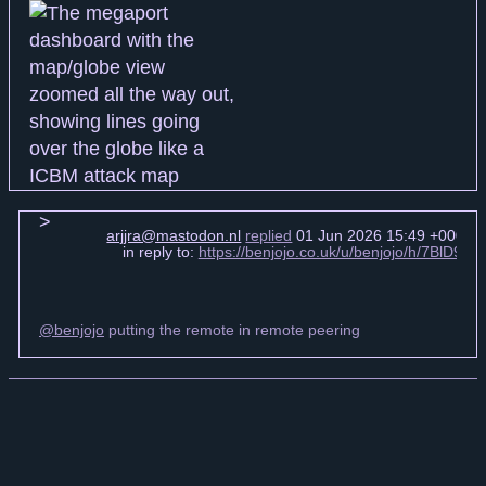
arjjra@mastodon.nl
replied
01 Jun 2026 15:49 +0000
in reply to:
https://benjojo.co.uk/u/benjojo/h/7BlD9x1
@benjojo
putting the remote in remote peering