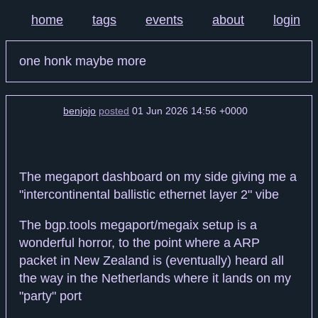
home
tags
events
about
login
one honk maybe more
benjojo
posted
01 Jun 2026 14:56 +0000
The megaport dashboard on my side giving me a
"intercontinental ballistic ethernet layer 2" vibe
The bgp.tools megaport/megaix setup is a
wonderful horror, to the point where a ARP
packet in New Zealand is (eventually) heard all
the way in the Netherlands where it lands on my
"party" port