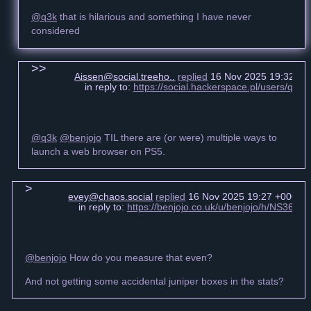
@q3k
that is hilarious and something I have never
considered
Aissen@social.treeho..
replied
16 Nov 2025 19:32 +0
in reply to:
https://social.hackerspace.pl/users/q3
@q3k
@benjojo
TIL there are (or were) multiple ways to
launch a web browser on PS5.
evey@chaos.social
replied
16 Nov 2025 19:27 +0000
in reply to:
https://benjojo.co.uk/u/benjojo/h/NS3
@benjojo
How do you measure that even?
And not getting some accidental juniper boxes in the stats?