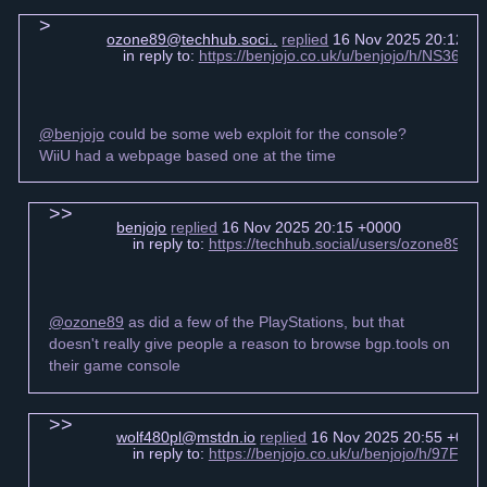
ozone89@techhub.soci..
replied
16 Nov 2025 20:12 +
in reply to:
https://benjojo.co.uk/u/benjojo/h/NS3
@benjojo
could be some web exploit for the console?
WiiU had a webpage based one at the time
benjojo
replied
16 Nov 2025 20:15 +0000
in reply to:
https://techhub.social/users/ozone89/
@ozone89
as did a few of the PlayStations, but that
doesn't really give people a reason to browse bgp.tools on
their game console
wolf480pl@mstdn.io
replied
16 Nov 2025 20:55 +000
in reply to:
https://benjojo.co.uk/u/benjojo/h/97Fc