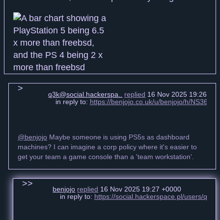
q3k@social.hackerspa..
replied
16 Nov 2025 19:26 +0
in reply to:
https://benjojo.co.uk/u/benjojo/h/NS3
@benjojo
Maybe someone is using PS5s as dashboard
machines? I can imagine a corp policy where it's easier to
get your team a game console than a 'team workstation'.
benjojo
replied
16 Nov 2025 19:27 +0000
in reply to:
https://social.hackerspace.pl/users/q3