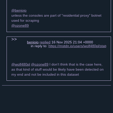
@benjojo
unless the consoles are part of "residential proxy" botnet
used for scraping
@ozone89
benjojo
replied
16 Nov 2025 21:04 +0000
in reply to:
https://mstdn.io/users/wolf480pl/statu
@wolf480pl
@ozone89
I don't think that is the case here,
as that kind of stuff would be likely have been detected on
my end and not be included in this dataset