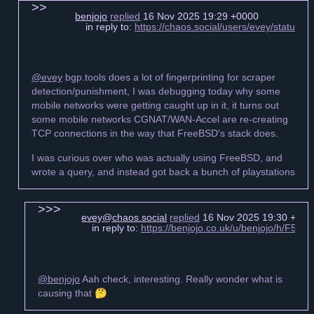
benjojo
replied
16 Nov 2025 19:29 +0000
in reply to:
https://chaos.social/users/evey/statu
@evey
bgp.tools does a lot of fingerprinting for scraper
detection/punishment, I was debugging today why some
mobile networks were getting caught up in it, it turns out
some mobile networks CGNAT/WAN-Accel are re-creating
TCP connections in the way that FreeBSD's stack does.
I was curious over who was actually using FreeBSD, and
wrote a query, and instead got back a bunch of playstations
evey@chaos.social
replied
16 Nov 2025 19:30 +000
in reply to:
https://benjojo.co.uk/u/benjojo/h/F5
@benjojo
Aah check, interesting. Really wonder what is
causing that 🤔