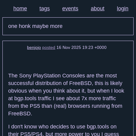
home
tags
events
about
login
one honk maybe more
benjojo
posted
16 Nov 2025 19:23 +0000
The Sony PlayStation Consoles are the most
successful distribution of FreeBSD, this is likely
obvious when you think about it, but when I look
at bgp.tools traffic I see about 7x more traffic
from the PS5 than (real) browsers running from
FreeBSD.
I don't know who decides to use bgp.tools on
their PS5/PS4, but more power to you I guess