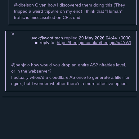
@dbelson
Given how I discovered them doing this (They
tripped a weird tripwire on my end) I think that "Human"
traffic is misclassified on CF's end
uvok@woof.tech
replied
29 May 2026 04:44 +0000
in reply to:
https://benjojo.co.uk/u/benjojo/h/4YW6
@benjojo
how would you drop an entire AS? nftables level,
or in the webserver?
I actually whois'd a cloudflare AS once to generate a filter for
nginx, but I wonder whether there's a more effective option.