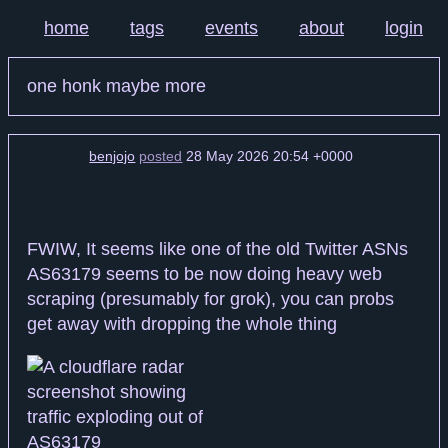
home
tags
events
about
login
one honk maybe more
benjojo
posted
28 May 2026 20:54 +0000
FWIW, It seems like one of the old Twitter ASNs
AS63179 seems to be now doing heavy web
scraping (presumably for grok), you can probs
get away with dropping the whole thing