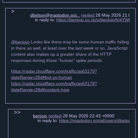
dbelson@mastodon.soc..
replied
28 May 2026 21:07 +
in reply to:
https://benjojo.co.uk/u/benjojo/h/4YW6
@benjojo
Looks like there may be some human traffic hiding
in there as well, at least over the last week or so. JavaScript
content also makes up a greater share of the HTTP
responses during those "human" spike periods.
https://radar.cloudflare.com/traffic/as63179?
dateRange=28d#bot-vs-human
https://radar.cloudflare.com/traffic/as63179?
dateRange=28d#content-type
benjojo
replied
28 May 2026 22:43 +0000
in reply to:
https://mastodon.social/users/dbelson