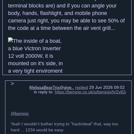
terminal blocks are) and if you can angle your
body, hands, flashlight, and mobile phone
camera just right, you may be able to see 50% of
the code at a time between the air vent grill...
MelissaBearTrix@give..
replied
29 Jun 2026 09:02 +00
in reply to:
https://benjojo.co.uk/u/benjojo/h/2v82n
@benjojo
Yeah I wouldn't bother trying to "hack/steal" that, way too
hard ... 1234 would be easy