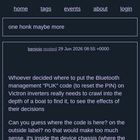
home
tags
events
about
login
one honk maybe more
benjojo
posted
29 Jun 2026 08:55 +0000
Whoever decided where to put the Bluetooth
management "PUK" code (to reset the PIN) on
Victron inverters really needs to crawl into the
depth of a boat to find it, to see the effects of
their decisions
Can you guess where the code is here? on the
outside label? no that would make too much
sense, it's inside the device chassis (where the