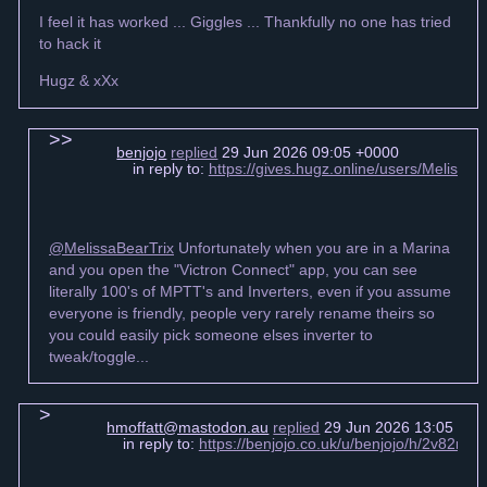
I feel it has worked ... Giggles ... Thankfully no one has tried
to hack it
Hugz & xXx
benjojo
replied
29 Jun 2026 09:05 +0000
in reply to:
https://gives.hugz.online/users/Meliss
@MelissaBearTrix
Unfortunately when you are in a Marina
and you open the "Victron Connect" app, you can see
literally 100's of MPTT's and Inverters, even if you assume
everyone is friendly, people very rarely rename theirs so
you could easily pick someone elses inverter to
tweak/toggle...
hmoffatt@mastodon.au
replied
29 Jun 2026 13:05 +00
in reply to:
https://benjojo.co.uk/u/benjojo/h/2v82n